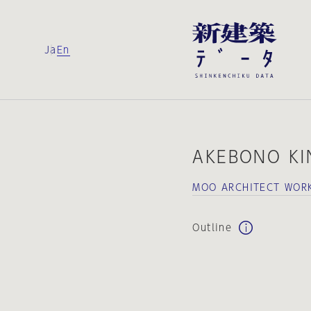
Ja
En
AKEBONO KI
MOO ARCHITECT WOR
Outline