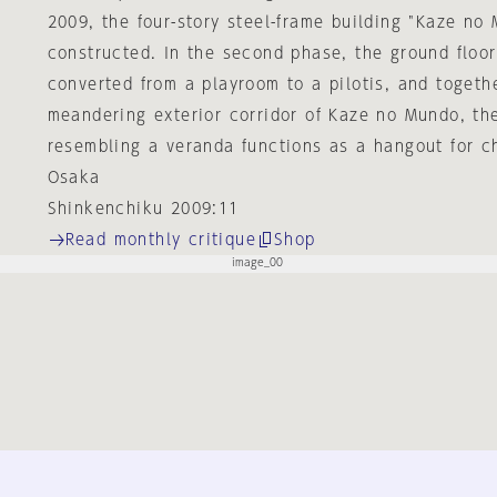
2009, the four-story steel-frame building "Kaze no
constructed. In the second phase, the ground floor
converted from a playroom to a pilotis, and togeth
meandering exterior corridor of Kaze no Mundo, th
resembling a veranda functions as a hangout for ch
Osaka
Shinkenchiku 2009:11
Read monthly critique
Shop