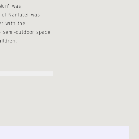
 Mun" was
 of Nanfutei was
er with the
e semi-outdoor space
ildren.