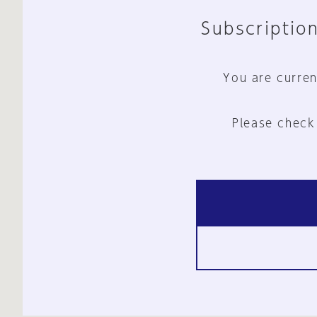
Subscription
You are curren
Please check