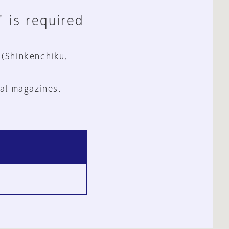
" is required
 (Shinkenchiku,
al magazines.