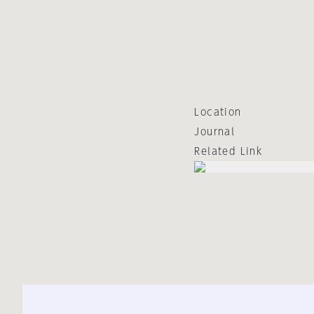
Location
Journal
Related Link