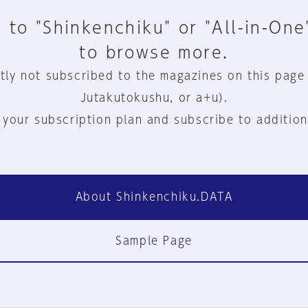
 to "Shinkenchiku" or "All-in-One
to browse more.
tly not subscribed to the magazines on this page
Jutakutokushu, or a+u).
 your subscription plan and subscribe to addition
About Shinkenchiku.DATA
Sample Page