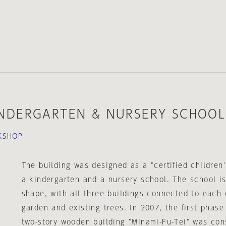
NDERGARTEN & NURSERY SCHOOL
KSHOP
The building was designed as a "certified children'
a kindergarten and a nursery school. The school is
shape, with all three buildings connected to each 
garden and existing trees. In 2007, the first phase
two-story wooden building "Minami-Fu-Tei" was con