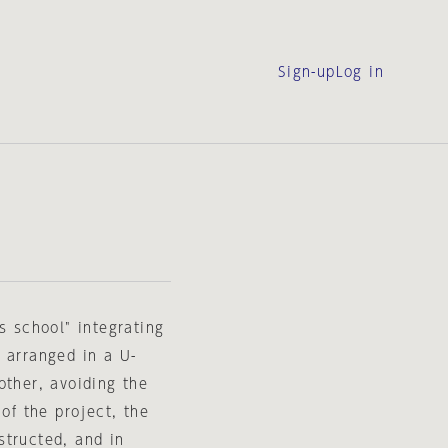
Sign-up
Log in
s school" integrating
 arranged in a U-
other, avoiding the
 of the project, the
structed, and in