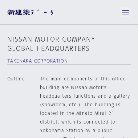
NISSAN MOTOR COMPANY
GLOBAL HEADQUARTERS
TAKENAKA CORPORATION
Outline
The main components of this office
building are Nissan Motor's
headquarters functions and a gallery
(showroom, etc.). The building is
located in the Minato Mirai 21
district, which is connected to
Yokohama Station by a public