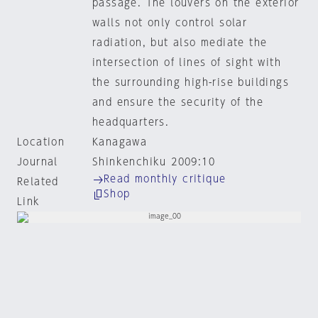
passage. The louvers on the exterior
walls not only control solar
radiation, but also mediate the
intersection of lines of sight with
the surrounding high-rise buildings
and ensure the security of the
headquarters.
Location
Kanagawa
Journal
Shinkenchiku 2009:10
Read monthly critique
Related
Shop
Link