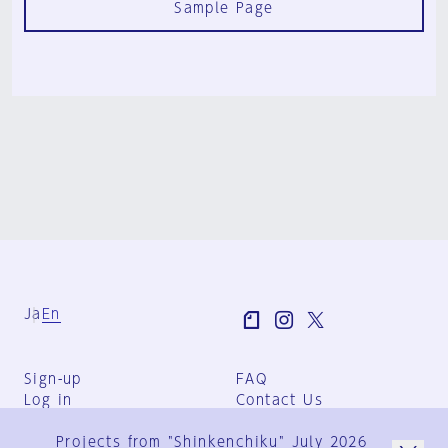
Sample Page
Ja
En
Sign-up
FAQ
Log in
Contact Us
User Terms
Projects from "Shinkenchiku" July 2026
Group Terms