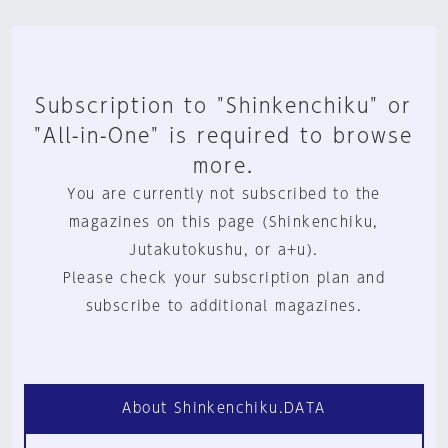
Subscription to "Shinkenchiku" or
"All-in-One" is required to browse
more.
You are currently not subscribed to the
magazines on this page (Shinkenchiku,
Jutakutokushu, or a+u).
Please check your subscription plan and
subscribe to additional magazines.
About Shinkenchiku.DATA