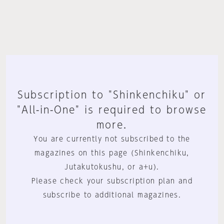
Subscription to "Shinkenchiku" or
"All-in-One" is required to browse
more.
You are currently not subscribed to the
magazines on this page (Shinkenchiku,
Jutakutokushu, or a+u).
Please check your subscription plan and
subscribe to additional magazines.