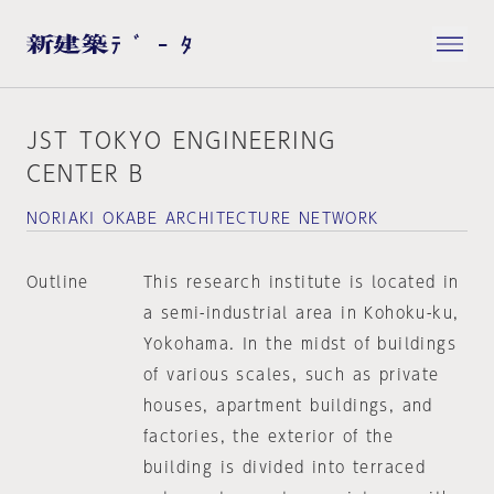
JST TOKYO ENGINEERING
CENTER B
NORIAKI OKABE ARCHITECTURE NETWORK
Outline
This research institute is located in
a semi-industrial area in Kohoku-ku,
Yokohama. In the midst of buildings
of various scales, such as private
houses, apartment buildings, and
factories, the exterior of the
building is divided into terraced