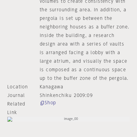
volumes to create consistency with
the surrounding area. In addition, a
pergola is set up between the
neighboring houses as a buffer zone.
Inside the building, a research
design area with a series of vaults
is arranged facing a lobby with a
large atrium, and visually the space
is composed as a continuous space
up to the buffer zone of the pergola.
Location
Kanagawa
Journal
Shinkenchiku 2009:09
Shop
Related
Link