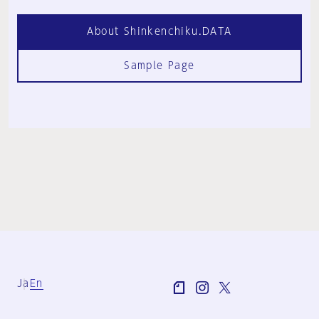
About Shinkenchiku.DATA
Sample Page
Ja
En