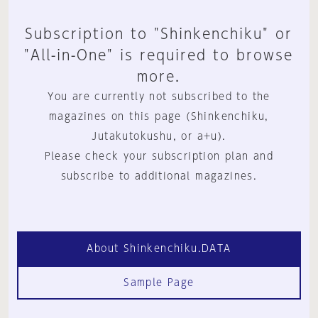
Subscription to "Shinkenchiku" or
"All-in-One" is required to browse
more.
You are currently not subscribed to the
magazines on this page (Shinkenchiku,
Jutakutokushu, or a+u).
Please check your subscription plan and
subscribe to additional magazines.
About Shinkenchiku.DATA
Sample Page