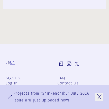
Ja
En
Sign-up
FAQ
Log in
Contact Us
User Terms
Projects from "Shinkenchiku" July 2026
Group Terms
Privacy Policy
issue are just uploaded now!
Legal Notice
About us