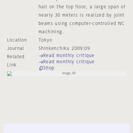
hall on the top floor, a large span of
nearly 30 meters is realized by joint
beams using computer-controlled NC
machining.
Location
Tokyo
Journal
Shinkenchiku 2009:09
Read monthly critique
Related
Read monthly critique
Link
Shop