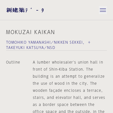
MOKUZAI KAIKAN
TOMOHIKO YAMANASHI／NIKKEN SEKKEI， ＋
TAKEYUKI KATSUYA／NSD
Outline
A lumber wholesaler's union hall in
front of Shin-Kiba Station. The
building is an attempt to generalize
the use of wood in the city. The
wooden façade encloses a terrace,
stairs, and elevator hall, and serves
as a border space between the
office space and the outside. In the