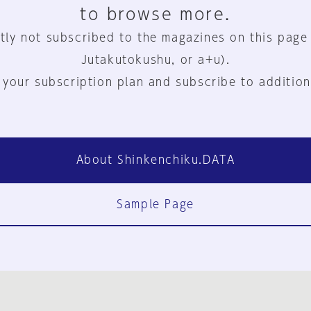
to browse more.
tly not subscribed to the magazines on this page
Jutakutokushu, or a+u).
 your subscription plan and subscribe to addition
About Shinkenchiku.DATA
Sample Page