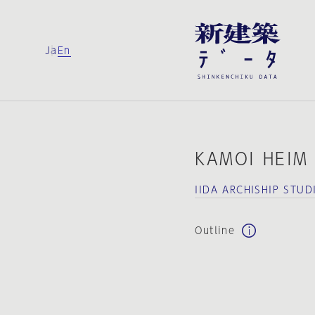
Ja
En
KAMOI HEIM
IIDA ARCHISHIP STUD
Outline