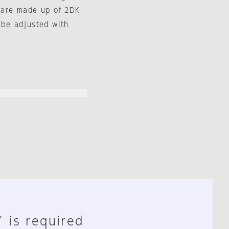
s are made up of 2DK
 be adjusted with
" is required