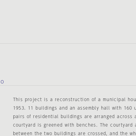
IO
This project is a reconstruction of a municipal ho
1953. 11 buildings and an assembly hall with 160 
pairs of residential buildings are arranged across 
courtyard is greened with benches. The courtyard 
between the two buildings are crossed, and the wh