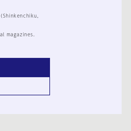
 (Shinkenchiku,
al magazines.