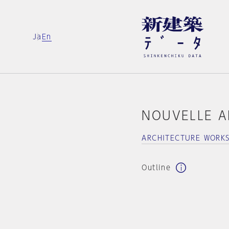
Ja
En
NOUVELLE A
ARCHITECTURE WORK
Outline