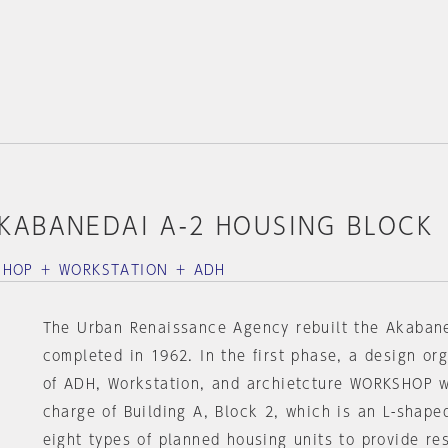
KABANEDAI A-2 HOUSING BLOCK
SHOP ＋ WORKSTATION ＋ ADH
The Urban Renaissance Agency rebuilt the Akaban
completed in 1962. In the first phase, a design or
of ADH, Workstation, and archietcture WORKSHOP w
charge of Building A, Block 2, which is an L-shape
eight types of planned housing units to provide re