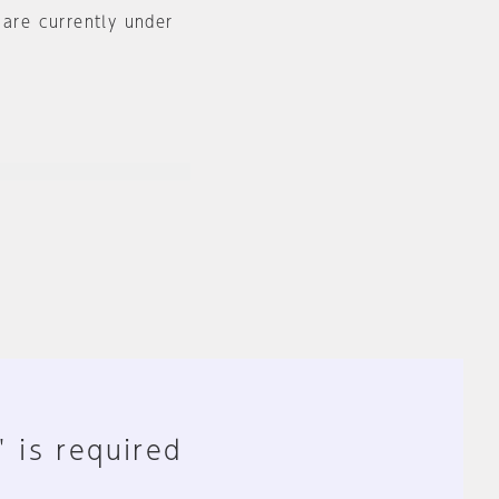
 are currently under
" is required