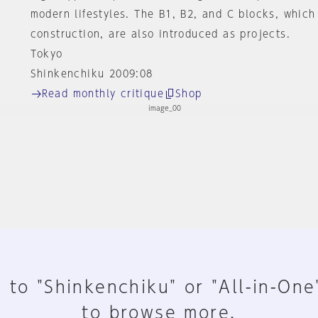
modern lifestyles. The B1, B2, and C blocks, which
construction, are also introduced as projects.
Tokyo
Shinkenchiku 2009:08
Read monthly critique
Shop
 to "Shinkenchiku" or "All-in-One
to browse more.