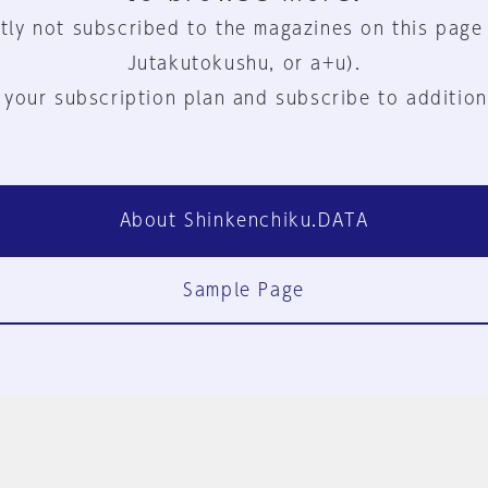
tly not subscribed to the magazines on this page
Jutakutokushu, or a+u).
 your subscription plan and subscribe to addition
About Shinkenchiku.DATA
Sample Page