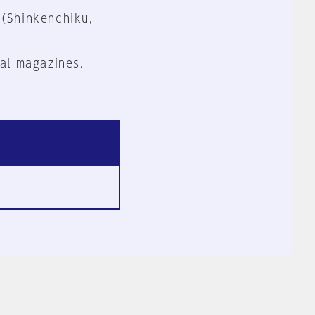
 (Shinkenchiku,
al magazines.