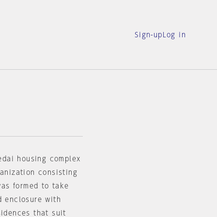
Sign-up
Log in
edai housing complex
ganization consisting
as formed to take
d enclosure with
sidences that suit