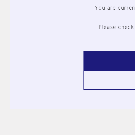
You are curren
Please check