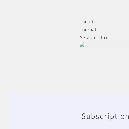
Location
Journal
Related Link
Subscription