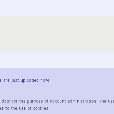
FAQ
Contact Us
e are just uploaded now!
User Terms
Group Terms
Privacy Policy
Legal Notice
About us
 data for the purpose of account administration. The use
ee to the use of cookies.