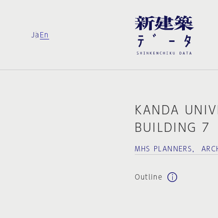
Ja
En
KANDA UNIV
BUILDING 7
MHS PLANNERS， ARCH
Outline