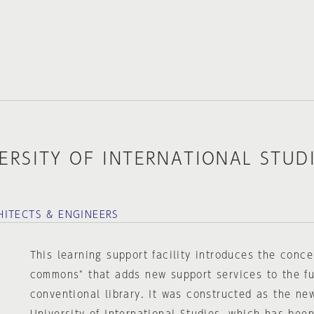
ERSITY OF INTERNATIONAL STUD
ITECTS & ENGINEERS
This learning support facility introduces the conce
commons" that adds new support services to the fu
conventional library. It was constructed as the ne