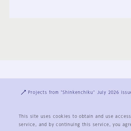
Ja
En
Sign-up
Log in
Projects from "Shinkenchiku" July 2026 issu
This site uses cookies to obtain and use access
service, and by continuing this service, you agr