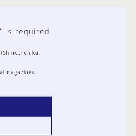
" is required
 (Shinkenchiku,
al magazines.