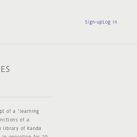
Sign-up
Log in
IES
pt of a "learning
nctions of a
w library of Kanda