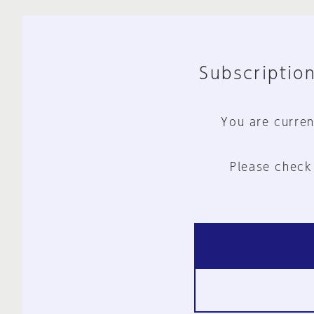
Subscription
You are curren
Please check