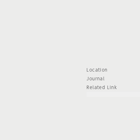
Location
Journal
Related Link