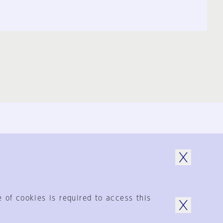
© 1925-2024
by Shinkenchiku-Sha Co., Ltd.
 of cookies is required to access this