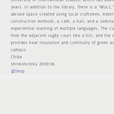
University of International Studies, which has been
years. In addition to the library, there is a "MULC
abroad space created using local craftsmen, mater
construction methods, a café, a hall, and a semina
experiential learning of multiple languages. The c
from the adjacent rugby court like a hill, and the 
provides heat insulation and continuity of green ac
campus.
Chiba
Shinkenchiku 2009:06
Shop