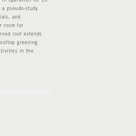
 in operation for 20
," a pseudo-study
ials, and
r room for
urved roof extends
rooftop greening
tivities in the