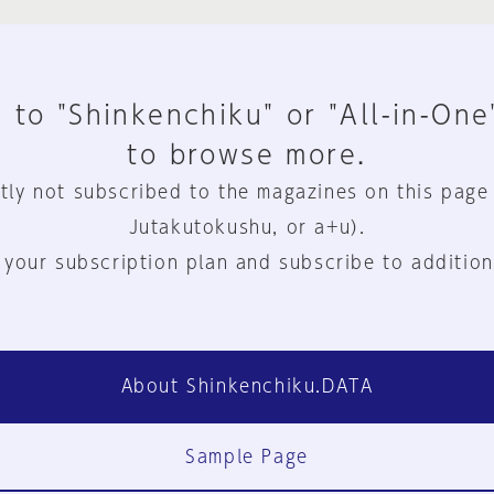
 to "Shinkenchiku" or "All-in-One
to browse more.
tly not subscribed to the magazines on this page
Jutakutokushu, or a+u).
 your subscription plan and subscribe to addition
About Shinkenchiku.DATA
Sample Page