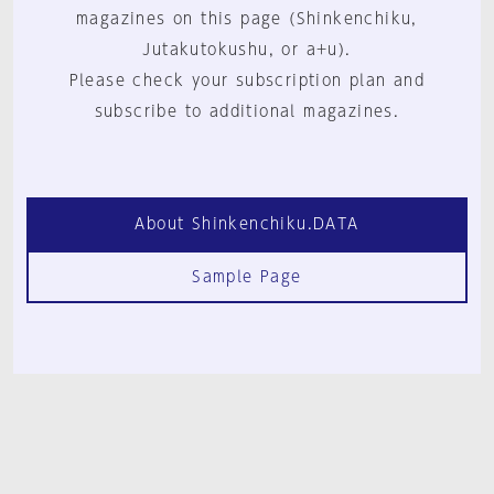
magazines on this page (Shinkenchiku,
Jutakutokushu, or a+u).
Please check your subscription plan and
subscribe to additional magazines.
About Shinkenchiku.DATA
Sample Page