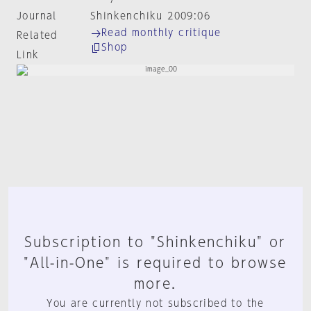
Journal
Shinkenchiku 2009:06
Read monthly critique
Related
Shop
Link
Subscription to "Shinkenchiku" or
"All-in-One" is required to browse
more.
You are currently not subscribed to the