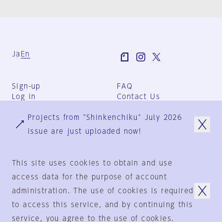
Ja
En
Sign-up
FAQ
Log in
Contact Us
User Terms
Projects from "Shinkenchiku" July 2026
Group Terms
Privacy Policy
issue are just uploaded now!
Legal Notice
About us
This site uses cookies to obtain and use
access data for the purpose of account
administration. The use of cookies is required
© 1925-2024
by
to access this service, and by continuing this
Shinkenchiku-Sha Co., Ltd.
service, you agree to the use of cookies.