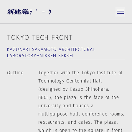
TOKYO TECH FRONT
KAZUNARI SAKAMOTO ARCHITECTURAL
LABORATORY＋NIKKEN SEKKEI
Outline
Together with the Tokyo Institute of
Technology Centennial Hall
(designed by Kazuo Shinohara,
8801), the plaza is the face of the
university and houses a
multipurpose hall, conference rooms,
restaurants, and cafes. The plaza,
which is open to the square in front