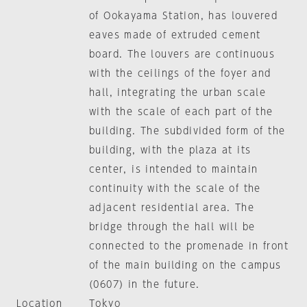
of Ookayama Station, has louvered
eaves made of extruded cement
board. The louvers are continuous
with the ceilings of the foyer and
hall, integrating the urban scale
with the scale of each part of the
building. The subdivided form of the
building, with the plaza at its
center, is intended to maintain
continuity with the scale of the
adjacent residential area. The
bridge through the hall will be
connected to the promenade in front
of the main building on the campus
(0607) in the future.
Location
Tokyo