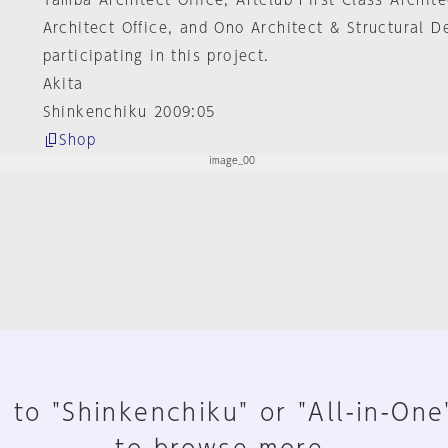
Tamba Architect Office, Artclub First Class Archite
Architect Office, and Ono Architect & Structural D
participating in this project.
Akita
Shinkenchiku 2009:05
Shop
 to "Shinkenchiku" or "All-in-One