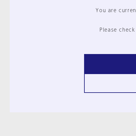
You are curren
Please check