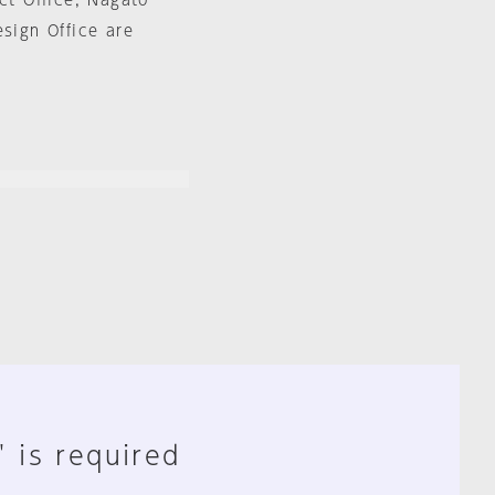
ct Office, Nagato
esign Office are
" is required