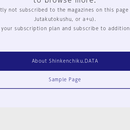
to browse more.
tly not subscribed to the magazines on this page
Jutakutokushu, or a+u).
 your subscription plan and subscribe to addition
About Shinkenchiku.DATA
Sample Page