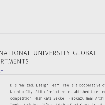
RNATIONAL UNIVERSITY GLOBAL
ARTMENTS
CT
K is realized. Design Team Tree is a cooperative of
Noshiro City, Akita Prefecture, established to ente
competition. Nishikata Sekkei, Hirokazu Imai Archit