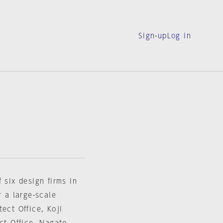
Sign-up
Log in
 six design firms in
r a large-scale
ect Office, Koji