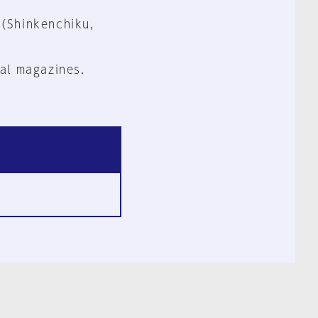
 (Shinkenchiku,
al magazines.