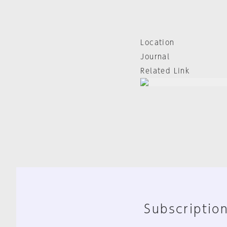
Location
Journal
Related Link
Subscription