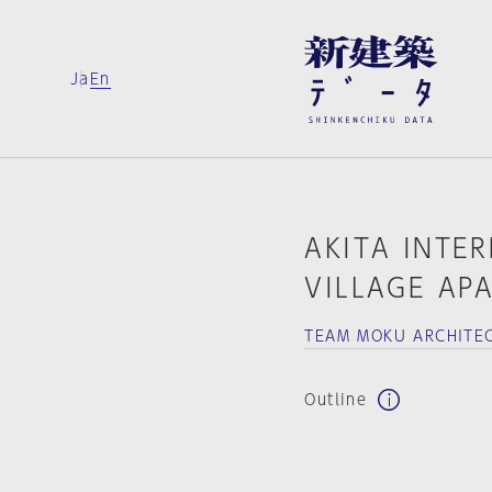
Ja
En
AKITA INTE
VILLAGE AP
TEAM MOKU ARCHITE
Outline