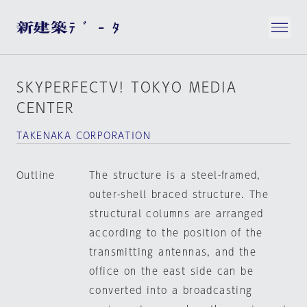
SKYPERFECTV! TOKYO MEDIA
CENTER
TAKENAKA CORPORATION
Outline
The structure is a steel-framed,
outer-shell braced structure. The
structural columns are arranged
according to the position of the
transmitting antennas, and the
office on the east side can be
converted into a broadcasting