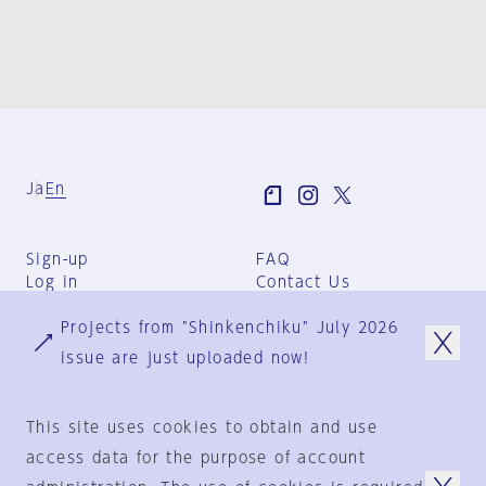
Ja
En
Sign-up
FAQ
Log in
Contact Us
User Terms
Projects from "Shinkenchiku" July 2026
Group Terms
Privacy Policy
issue are just uploaded now!
Legal Notice
About us
This site uses cookies to obtain and use
access data for the purpose of account