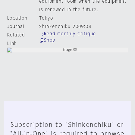
equipment room when the equipment
is renewed in the future.
Location
Tokyo
Journal
Shinkenchiku 2009:04
Read monthly critique
Related
Shop
Link
Subscription to "Shinkenchiku" or
"All-in-One" is required to browse