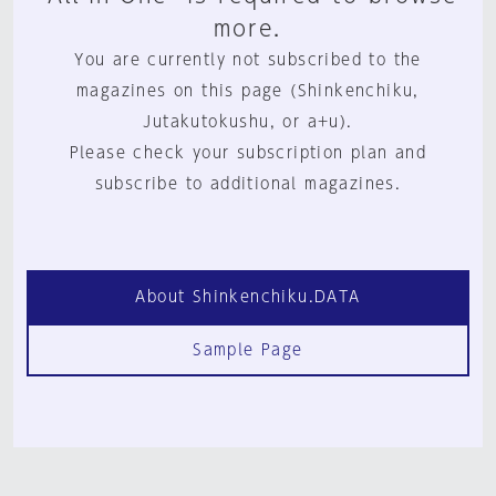
more.
You are currently not subscribed to the
magazines on this page (Shinkenchiku,
Jutakutokushu, or a+u).
Please check your subscription plan and
subscribe to additional magazines.
About Shinkenchiku.DATA
Sample Page