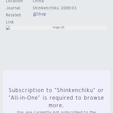
Location
China
Journal
Shinkenchiku 2009:03
Shop
Related
Link
Subscription to "Shinkenchiku" or
"All-in-One" is required to browse
more.
You are currently not subscribed to the