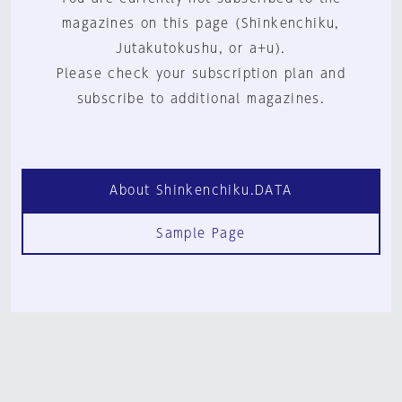
magazines on this page (Shinkenchiku,
Jutakutokushu, or a+u).
Please check your subscription plan and
subscribe to additional magazines.
About Shinkenchiku.DATA
Sample Page