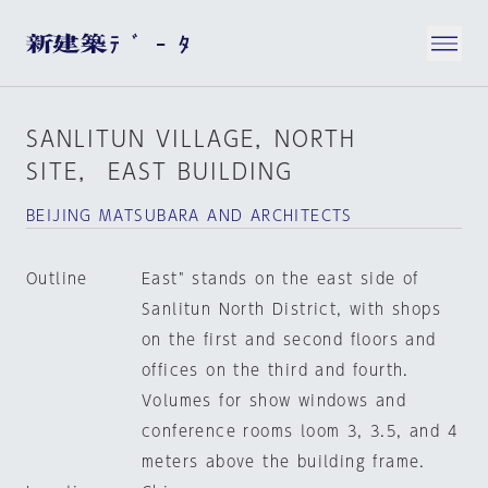
SANLITUN VILLAGE，NORTH
SITE， EAST BUILDING
BEIJING MATSUBARA AND ARCHITECTS
Outline
East" stands on the east side of
Sanlitun North District, with shops
on the first and second floors and
offices on the third and fourth.
Volumes for show windows and
conference rooms loom 3, 3.5, and 4
meters above the building frame.