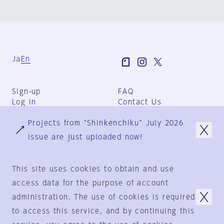
Ja
En
Sign-up
FAQ
Log in
Contact Us
User Terms
Projects from "Shinkenchiku" July 2026
Group Terms
Privacy Policy
issue are just uploaded now!
Legal Notice
About us
This site uses cookies to obtain and use
access data for the purpose of account
administration. The use of cookies is required
© 1925-2024
by
to access this service, and by continuing this
Shinkenchiku-Sha Co., Ltd.