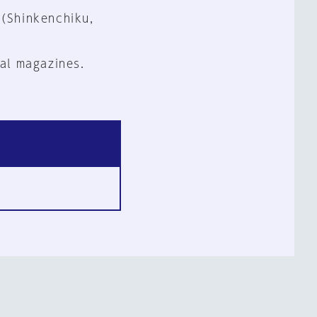
 (Shinkenchiku,
al magazines.