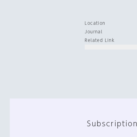
Location
Journal
Related Link
Subscription