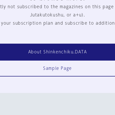
tly not subscribed to the magazines on this page
Jutakutokushu, or a+u).
 your subscription plan and subscribe to addition
About Shinkenchiku.DATA
Sample Page