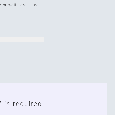
erior walls are made
" is required