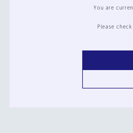
You are curren
Please check