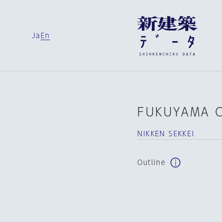
Ja
En
FUKUYAMA C
NIKKEN SEKKEI
Outline