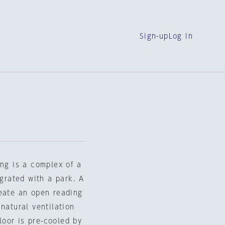
Sign-up
Log in
ing is a complex of a
egrated with a park. A
reate an open reading
natural ventilation
floor is pre-cooled by