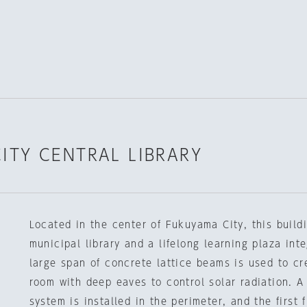
ITY CENTRAL LIBRARY
Located in the center of Fukuyama City, this build
municipal library and a lifelong learning plaza int
large span of concrete lattice beams is used to c
room with deep eaves to control solar radiation. A 
system is installed in the perimeter, and the first 