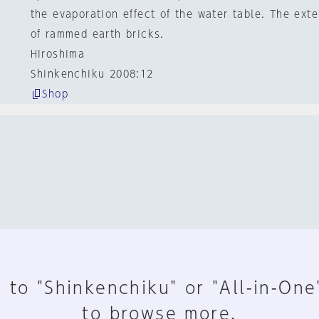
the evaporation effect of the water table. The ext
of rammed earth bricks.
Hiroshima
Shinkenchiku 2008:12
Shop
 to "Shinkenchiku" or "All-in-One
to browse more.