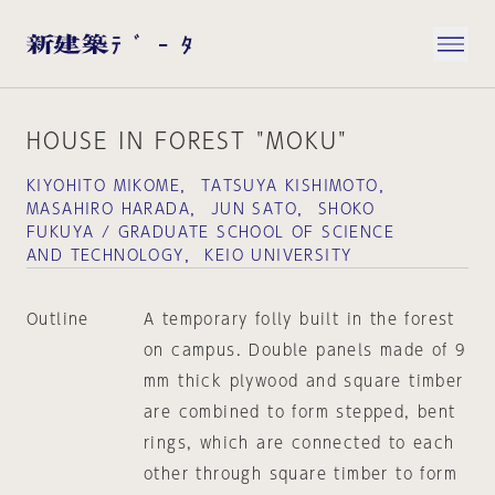
HOUSE IN FOREST "MOKU"
KIYOHITO MIKOME， TATSUYA KISHIMOTO，
MASAHIRO HARADA， JUN SATO， SHOKO
FUKUYA / GRADUATE SCHOOL OF SCIENCE
AND TECHNOLOGY， KEIO UNIVERSITY
Outline
A temporary folly built in the forest
on campus. Double panels made of 9
mm thick plywood and square timber
are combined to form stepped, bent
rings, which are connected to each
other through square timber to form