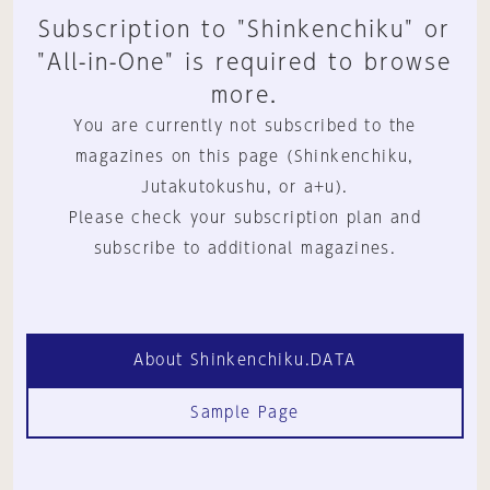
Subscription to "Shinkenchiku" or
"All-in-One" is required to browse
more.
You are currently not subscribed to the
magazines on this page (Shinkenchiku,
Jutakutokushu, or a+u).
Please check your subscription plan and
subscribe to additional magazines.
About Shinkenchiku.DATA
Sample Page