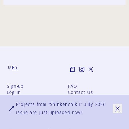
Ja
En
Sign-up
FAQ
Log in
Contact Us
User Terms
Projects from "Shinkenchiku" July 2026
Group Terms
Privacy Policy
issue are just uploaded now!
Legal Notice
About us