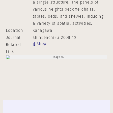
a single structure. The panels of
various heights become chairs,
tables, beds, and shelves, inducing
a variety of spatial activities.
Location
Kanagawa
Journal
Shinkenchiku 2008:12
Shop
Related
Link