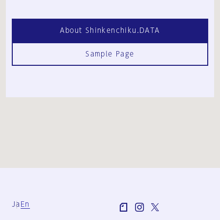
About Shinkenchiku.DATA
Sample Page
Ja
En