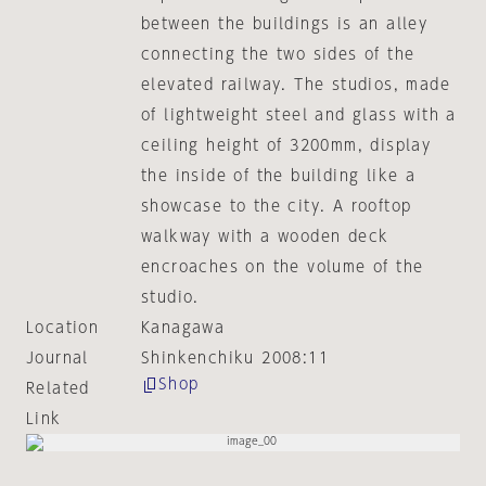
between the buildings is an alley
connecting the two sides of the
elevated railway. The studios, made
of lightweight steel and glass with a
ceiling height of 3200mm, display
the inside of the building like a
showcase to the city. A rooftop
walkway with a wooden deck
encroaches on the volume of the
studio.
Location
Kanagawa
Journal
Shinkenchiku 2008:11
Shop
Related
Link