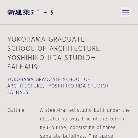
YOKOHAMA GRADUATE
SCHOOL OF ARCHITECTURE，
YOSHIHIKO IIDA STUDIO＋
SALHAUS
YOKOHAMA GRADUATE SCHOOL OF
ARCHITECTURE， YOSHIHIKO IIDA STUDIO＋
SALHAUS
Outline
A steel-framed studio built under the
elevated railway line of the Keihin
Kyuko Line, consisting of three
separate buildings. The space