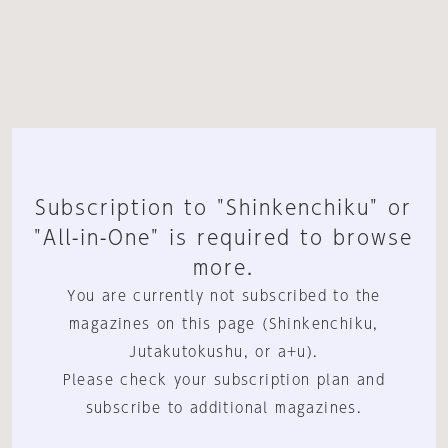
Subscription to "Shinkenchiku" or
"All-in-One" is required to browse
more.
You are currently not subscribed to the
magazines on this page (Shinkenchiku,
Jutakutokushu, or a+u).
Please check your subscription plan and
subscribe to additional magazines.