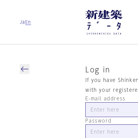
Ja
En
Log in
If you have Shinke
with your register
E-mail address
Password