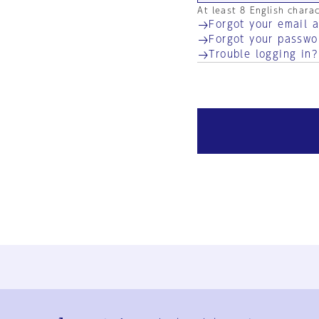
At least 8 English chara
Forgot your email 
Forgot your passwo
Trouble logging in?
Ja
En
Sign-up
Log in