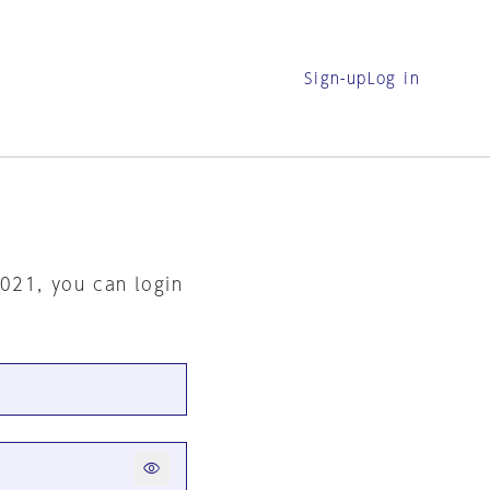
Sign-up
Log in
2021, you can login