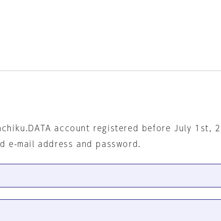
nchiku.DATA account registered before July 1st, 
ed e-mail address and password.