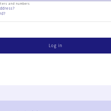
cters and numbers
address?
rd?
Log in
FAQ
Contact Us