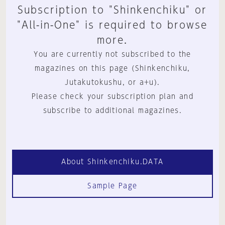
Subscription to "Shinkenchiku" or
"All-in-One" is required to browse
more.
You are currently not subscribed to the
magazines on this page (Shinkenchiku,
Jutakutokushu, or a+u).
Please check your subscription plan and
subscribe to additional magazines.
About Shinkenchiku.DATA
Sample Page