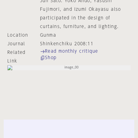
Jun Sato. Yoko Ando, Yasushi
Fujimori, and Izumi Okayasu also
participated in the design of
curtains, furniture, and lighting.
Location
Gunma
Journal
Shinkenchiku 2008:11
Read monthly critique
Related
Shop
Link