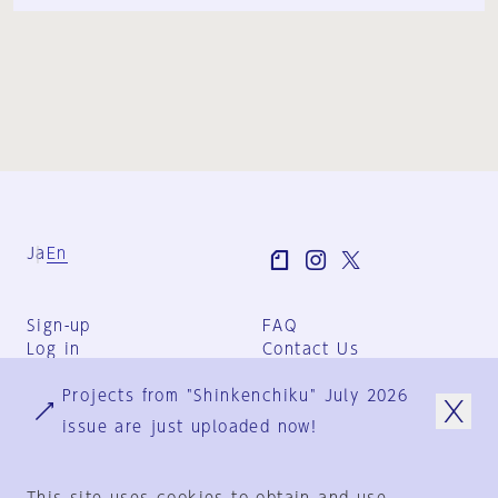
Ja
En
Sign-up
FAQ
Log in
Contact Us
User Terms
Projects from "Shinkenchiku" July 2026
Group Terms
Privacy Policy
issue are just uploaded now!
Legal Notice
About us