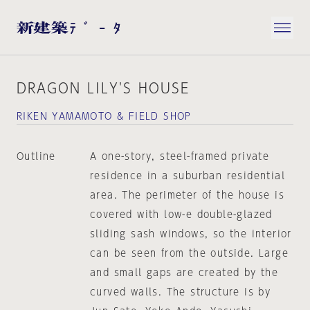
DRAGON LILY'S HOUSE
RIKEN YAMAMOTO & FIELD SHOP
Outline
A one-story, steel-framed private
residence in a suburban residential
area. The perimeter of the house is
covered with low-e double-glazed
sliding sash windows, so the interior
can be seen from the outside. Large
and small gaps are created by the
curved walls. The structure is by