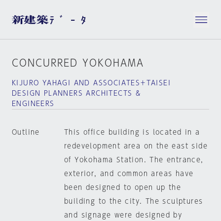
CONCURRED YOKOHAMA
KIJURO YAHAGI AND ASSOCIATES＋TAISEI
DESIGN PLANNERS ARCHITECTS &
ENGINEERS
Outline
This office building is located in a
redevelopment area on the east side
of Yokohama Station. The entrance,
exterior, and common areas have
been designed to open up the
building to the city. The sculptures
and signage were designed by