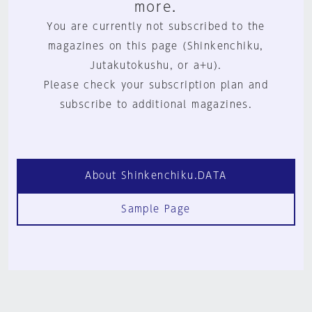
more.
You are currently not subscribed to the
magazines on this page (Shinkenchiku,
Jutakutokushu, or a+u).
Please check your subscription plan and
subscribe to additional magazines.
About Shinkenchiku.DATA
Sample Page