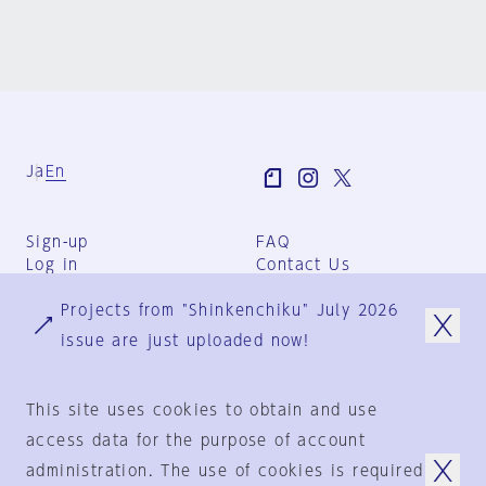
Ja
En
Sign-up
FAQ
Log in
Contact Us
User Terms
Projects from "Shinkenchiku" July 2026
Group Terms
Privacy Policy
issue are just uploaded now!
Legal Notice
About us
This site uses cookies to obtain and use
access data for the purpose of account
administration. The use of cookies is required