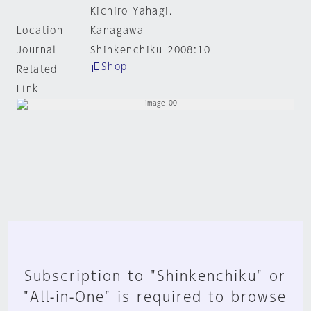
Kichiro Yahagi.
Location
Kanagawa
Journal
Shinkenchiku 2008:10
Shop
Related
Link
Subscription to "Shinkenchiku" or
"All-in-One" is required to browse