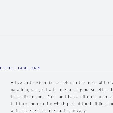
RCHITECT LABEL XAIN
A five-unit residential complex in the heart of the 
parallelogram grid with intersecting maisonettes t
three dimensions. Each unit has a different plan, an
tell from the exterior which part of the building h
which is effective in ensuring privacy.