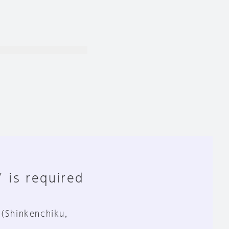
" is required
 (Shinkenchiku,