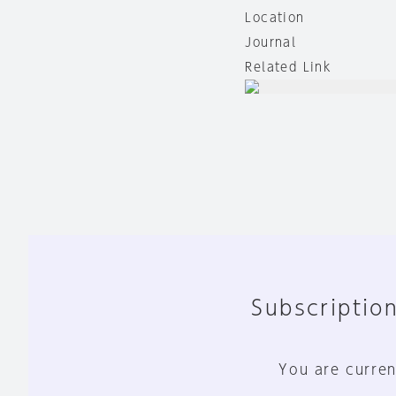
Location
Journal
Related Link
Subscription
You are curren