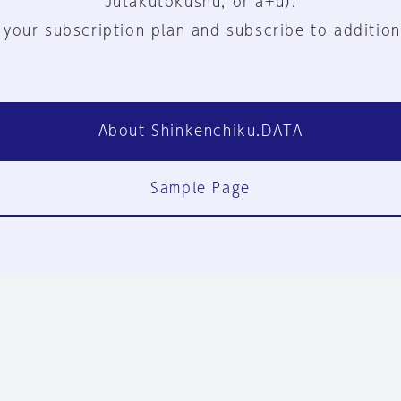
Jutakutokushu, or a+u).
 your subscription plan and subscribe to addition
About Shinkenchiku.DATA
Sample Page