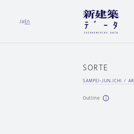
Ja
En
SORTE
SAMPEI-JUN.ICHI / A
Outline