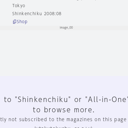
Tokyo
Shinkenchiku 2008:08
Shop
 to "Shinkenchiku" or "All-in-One
to browse more.
tly not subscribed to the magazines on this page