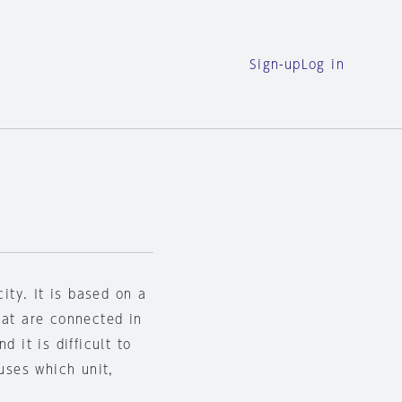
Sign-up
Log in
city. It is based on a
hat are connected in
d it is difficult to
ouses which unit,