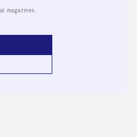
al magazines.