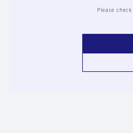
Please check