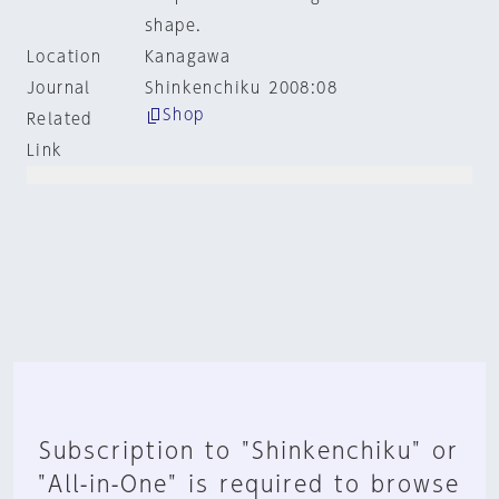
shape.
Location
Kanagawa
Journal
Shinkenchiku 2008:08
Shop
Related
Link
Subscription to "Shinkenchiku" or
"All-in-One" is required to browse