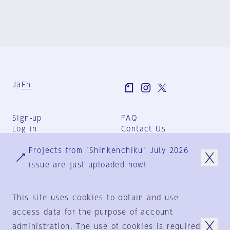
Ja
En
Sign-up
FAQ
Log in
Contact Us
User Terms
Projects from "Shinkenchiku" July 2026
Group Terms
Privacy Policy
issue are just uploaded now!
Legal Notice
About us
This site uses cookies to obtain and use
access data for the purpose of account
administration. The use of cookies is required