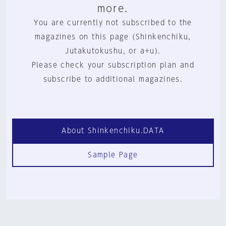
more.
You are currently not subscribed to the
magazines on this page (Shinkenchiku,
Jutakutokushu, or a+u).
Please check your subscription plan and
subscribe to additional magazines.
About Shinkenchiku.DATA
Sample Page