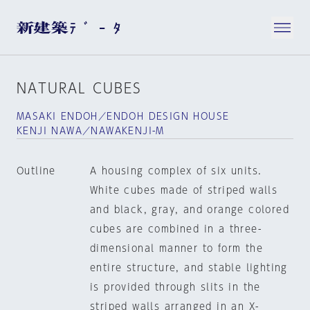
NATURAL CUBES
MASAKI ENDOH／ENDOH DESIGN HOUSE
KENJI NAWA／NAWAKENJI-M
Outline
A housing complex of six units.
White cubes made of striped walls
and black, gray, and orange colored
cubes are combined in a three-
dimensional manner to form the
entire structure, and stable lighting
is provided through slits in the
striped walls arranged in an X-