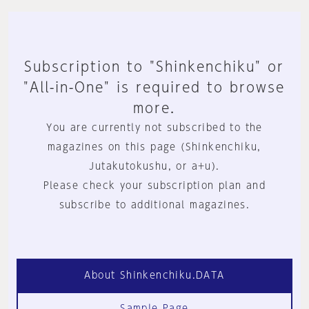
Subscription to "Shinkenchiku" or
"All-in-One" is required to browse
more.
You are currently not subscribed to the
magazines on this page (Shinkenchiku,
Jutakutokushu, or a+u).
Please check your subscription plan and
subscribe to additional magazines.
About Shinkenchiku.DATA
Sample Page