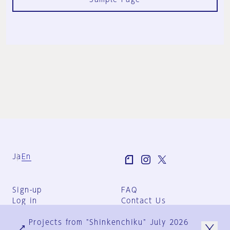
Ja
En
Sign-up
FAQ
Log in
Contact Us
User Terms
Projects from "Shinkenchiku" July 2026
Group Terms