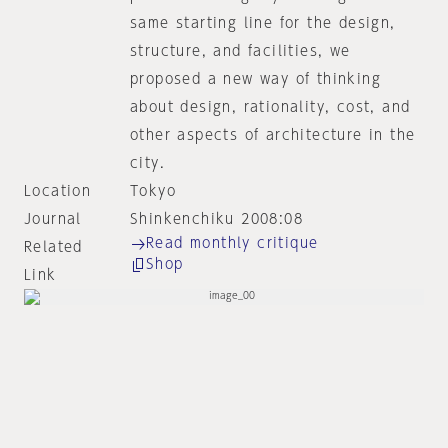
same starting line for the design,
structure, and facilities, we
proposed a new way of thinking
about design, rationality, cost, and
other aspects of architecture in the
city.
Location
Tokyo
Journal
Shinkenchiku 2008:08
Read monthly critique
Related
Shop
Link