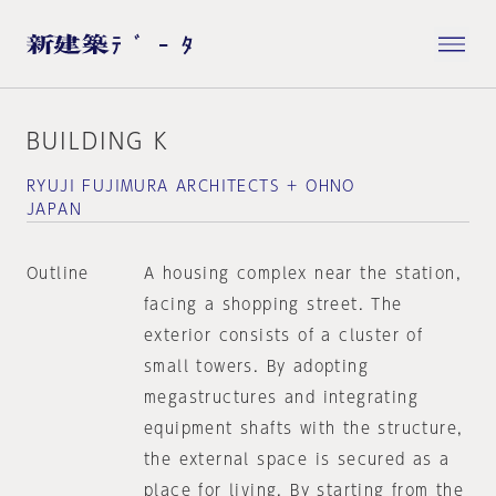
BUILDING K
RYUJI FUJIMURA ARCHITECTS + OHNO
JAPAN
Outline
A housing complex near the station,
facing a shopping street. The
exterior consists of a cluster of
small towers. By adopting
megastructures and integrating
equipment shafts with the structure,
the external space is secured as a
place for living. By starting from the