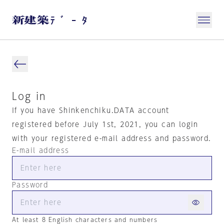
Log in
If you have Shinkenchiku.DATA account
registered before July 1st, 2021, you can login
with your registered e-mail address and password.
E-mail address
Password
At least 8 English characters and numbers