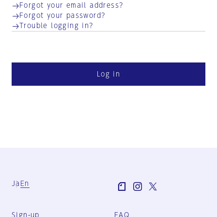
Forgot your email address?
Forgot your password?
Trouble logging in?
Log in
Ja
En
Sign-up
FAQ