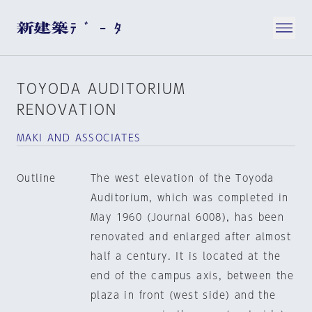
TOYODA AUDITORIUM
RENOVATION
MAKI AND ASSOCIATES
Outline
The west elevation of the Toyoda
Auditorium, which was completed in
May 1960 (Journal 6008), has been
renovated and enlarged after almost
half a century. It is located at the
end of the campus axis, between the
plaza in front (west side) and the