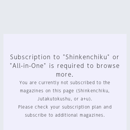
Subscription to "Shinkenchiku" or
"All-in-One" is required to browse
more.
You are currently not subscribed to the
magazines on this page (Shinkenchiku,
Jutakutokushu, or a+u).
Please check your subscription plan and
subscribe to additional magazines.