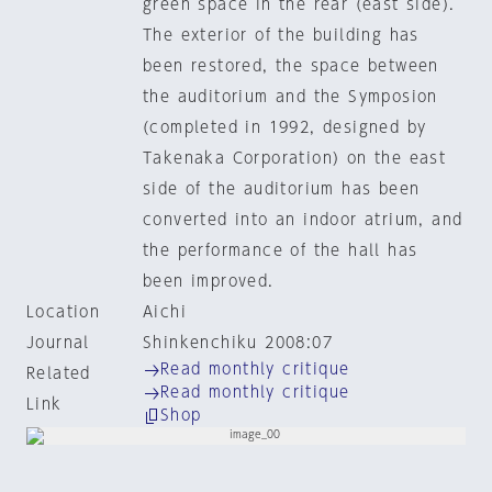
green space in the rear (east side).
The exterior of the building has
been restored, the space between
the auditorium and the Symposion
(completed in 1992, designed by
Takenaka Corporation) on the east
side of the auditorium has been
converted into an indoor atrium, and
the performance of the hall has
been improved.
Location
Aichi
Journal
Shinkenchiku 2008:07
Read monthly critique
Related
Read monthly critique
Link
Shop