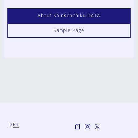
About Shinkenchiku.DATA
Sample Page
Ja
En