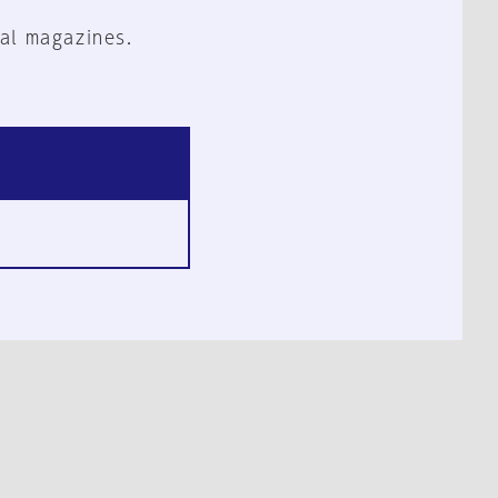
al magazines.