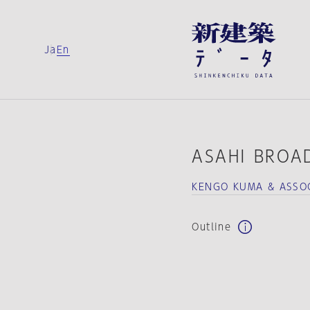
Ja
En
ASAHI BROA
KENGO KUMA & ASSOC
Outline