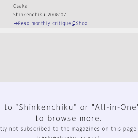
Osaka
Shinkenchiku 2008:07
Read monthly critique
Shop
 to "Shinkenchiku" or "All-in-One
to browse more.
tly not subscribed to the magazines on this page