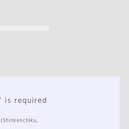
" is required
 (Shinkenchiku,