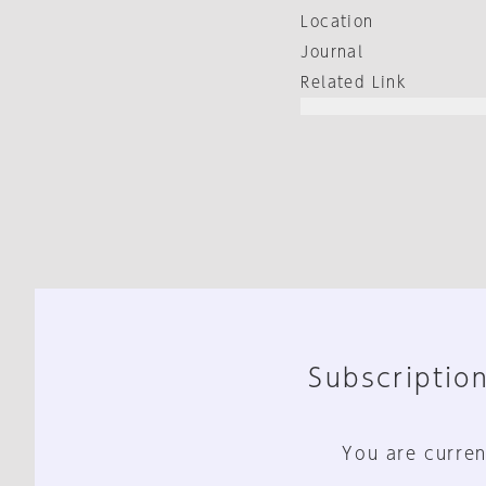
Location
Journal
Related Link
Subscription
You are curren