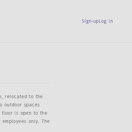
Sign-up
Log in
, relocated to the
wo outdoor spaces
 floor is open to the
or employees only. The