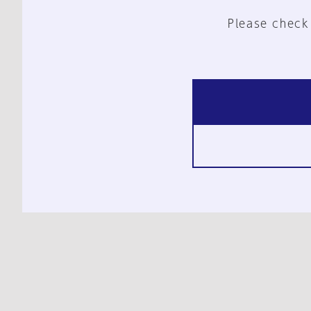
Please check