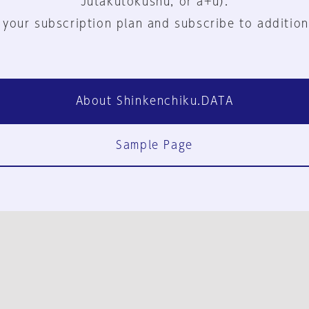
Jutakutokushu, or a+u).
 your subscription plan and subscribe to addition
About Shinkenchiku.DATA
Sample Page