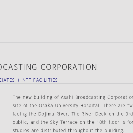
DCASTING CORPORATION
IATES ＋ NTT FACILITIES
The new building of Asahi Broadcasting Corporation
site of the Osaka University Hospital. There are t
facing the Dojima River. The River Deck on the 3rd
public, and the Sky Terrace on the 10th floor is f
studios are distributed throughout the building.