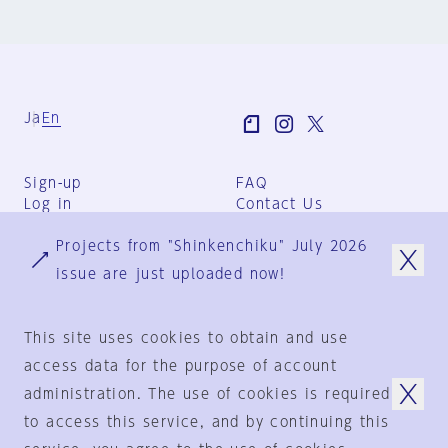
Ja
En
Sign-up
FAQ
Log in
Contact Us
User Terms
Projects from "Shinkenchiku" July 2026
Group Terms
Privacy Policy
issue are just uploaded now!
Legal Notice
About us
This site uses cookies to obtain and use
access data for the purpose of account
administration. The use of cookies is required
© 1925-2024
by
to access this service, and by continuing this
Shinkenchiku-Sha Co., Ltd.