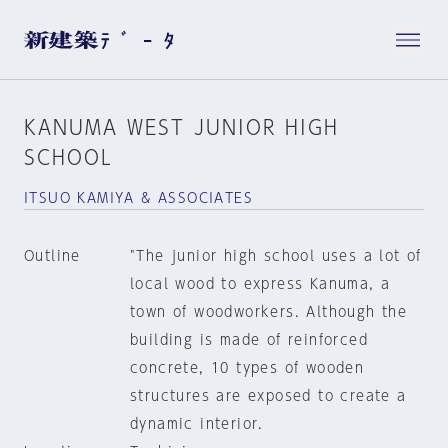
KANUMA WEST JUNIOR HIGH
SCHOOL
ITSUO KAMIYA & ASSOCIATES
Outline
"The junior high school uses a lot of
local wood to express Kanuma, a
town of woodworkers. Although the
building is made of reinforced
concrete, 10 types of wooden
structures are exposed to create a
dynamic interior.