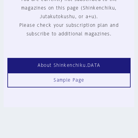
magazines on this page (Shinkenchiku,
Jutakutokushu, or a+u).
Please check your subscription plan and
subscribe to additional magazines.
About Shinkenchiku.DATA
Sample Page