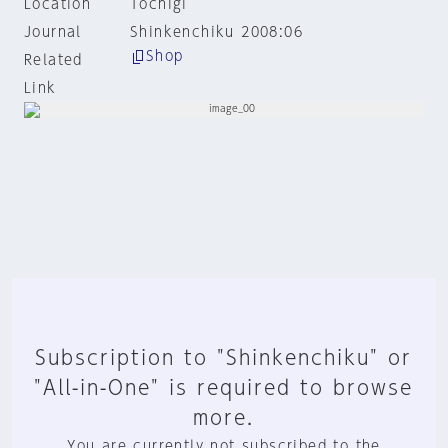
Location
Tochigi
Journal
Shinkenchiku 2008:06
Shop
Related
Link
Subscription to "Shinkenchiku" or
"All-in-One" is required to browse
more.
You are currently not subscribed to the