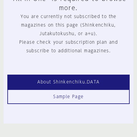
more.
You are currently not subscribed to the
magazines on this page (Shinkenchiku,
Jutakutokushu, or a+u).
Please check your subscription plan and
subscribe to additional magazines.
About Shinkenchiku.DATA
Sample Page