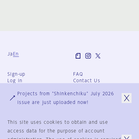
Ja
En
Sign-up
FAQ
Log in
Contact Us
User Terms
Projects from "Shinkenchiku" July 2026
Group Terms
Privacy Policy
issue are just uploaded now!
Legal Notice
About us
This site uses cookies to obtain and use
access data for the purpose of account