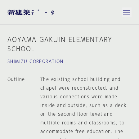
AOYAMA GAKUIN ELEMENTARY
SCHOOL
SHIMIZU CORPORATION
Outline
The existing school building and
chapel were reconstructed, and
various connections were made
inside and outside, such as a deck
on the second floor level and
multiple rooms and classrooms, to
accommodate free education. The