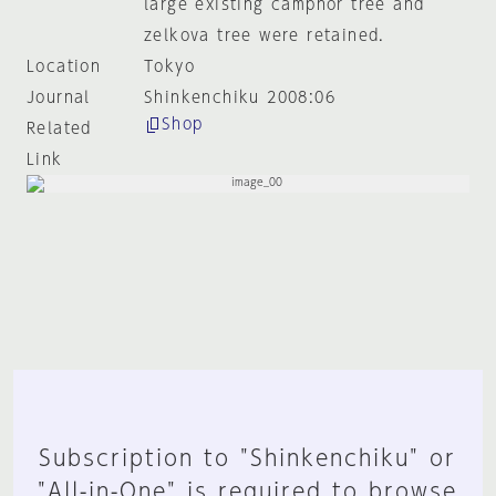
large existing camphor tree and
zelkova tree were retained.
Location
Tokyo
Journal
Shinkenchiku 2008:06
Shop
Related
Link
Subscription to "Shinkenchiku" or
"All-in-One" is required to browse