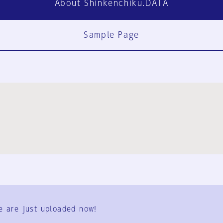
About Shinkenchiku.DATA
Sample Page
FAQ
Contact Us
e are just uploaded now!
User Terms
Group Terms
Privacy Policy