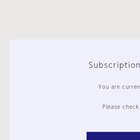
Subscription
You are curren
Please check