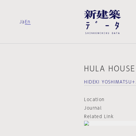
Ja
En
HULA HOUSE
HIDEKI YOSHIMATSU＋
Location
Journal
Related Link