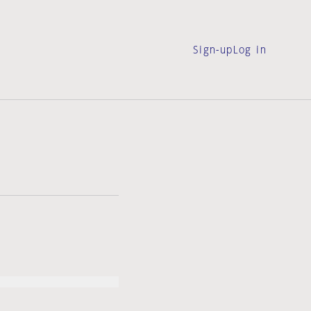
Sign-up
Log in