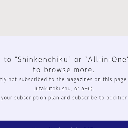
 to "Shinkenchiku" or "All-in-One
to browse more.
tly not subscribed to the magazines on this page
Jutakutokushu, or a+u).
 your subscription plan and subscribe to addition