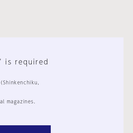
" is required
 (Shinkenchiku,
al magazines.