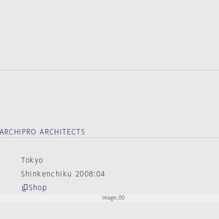
ARCHIPRO ARCHITECTS
Tokyo
Shinkenchiku 2008:04
Shop