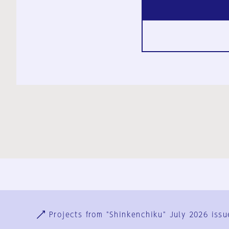
Ja
En
Sign-up
Log in
Projects from "Shinkenchiku" July 2026 issu