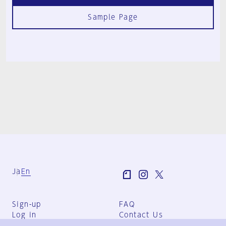
Sample Page
Ja
En
Sign-up
FAQ
Log in
Contact Us
User Terms