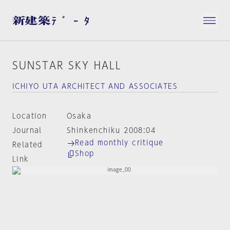
SUNSTAR SKY HALL
ICHIYO UTA ARCHITECT AND ASSOCIATES
Location
Osaka
Journal
Shinkenchiku 2008:04
Read monthly critique
Related
Shop
Link