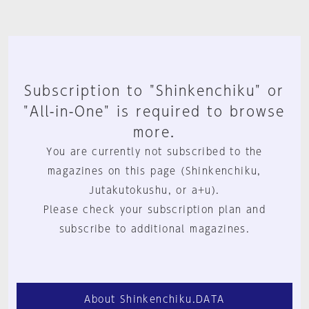
Subscription to "Shinkenchiku" or
"All-in-One" is required to browse
more.
You are currently not subscribed to the
magazines on this page (Shinkenchiku,
Jutakutokushu, or a+u).
Please check your subscription plan and
subscribe to additional magazines.
About Shinkenchiku.DATA