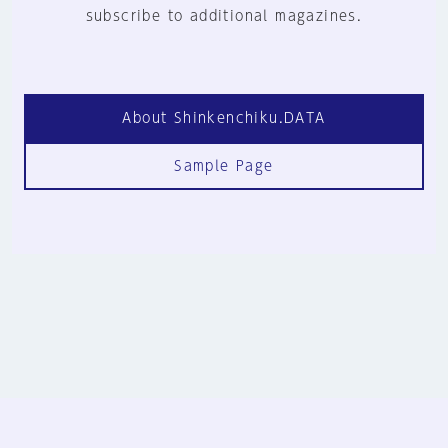
subscribe to additional magazines.
About Shinkenchiku.DATA
Sample Page