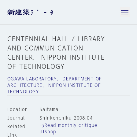
CENTENNIAL HALL / LIBRARY
AND COMMUNICATION
CENTER， NIPPON INSTITUTE
OF TECHNOLOGY
OGAWA LABORATORY， DEPARTMENT OF
ARCHITECTURE， NIPPON INSTITUTE OF
TECHNOLOGY
Location
Saitama
Journal
Shinkenchiku 2008:04
Read monthly critique
Related
Shop
Link