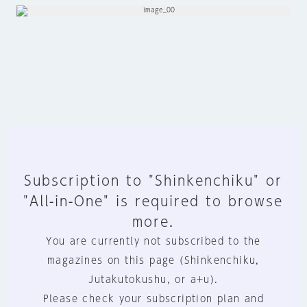
Subscription to "Shinkenchiku" or
"All-in-One" is required to browse
more.
You are currently not subscribed to the
magazines on this page (Shinkenchiku,
Jutakutokushu, or a+u).
Please check your subscription plan and