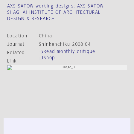
AXS SATOW working designs: AXS SATOW +
SHAGHAI INSTITUTE OF ARCHITECTURAL
DESIGN & RESEARCH
Location
China
Journal
Shinkenchiku 2008:04
Read monthly critique
Related
Shop
Link