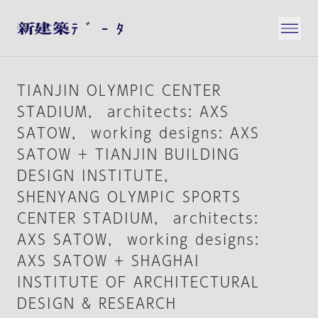
TIANJIN OLYMPIC CENTER
STADIUM， architects: AXS
SATOW， working designs: AXS
SATOW + TIANJIN BUILDING
DESIGN INSTITUTE，
SHENYANG OLYMPIC SPORTS
CENTER STADIUM， architects:
AXS SATOW， working designs:
AXS SATOW + SHAGHAI
INSTITUTE OF ARCHITECTURAL
DESIGN & RESEARCH