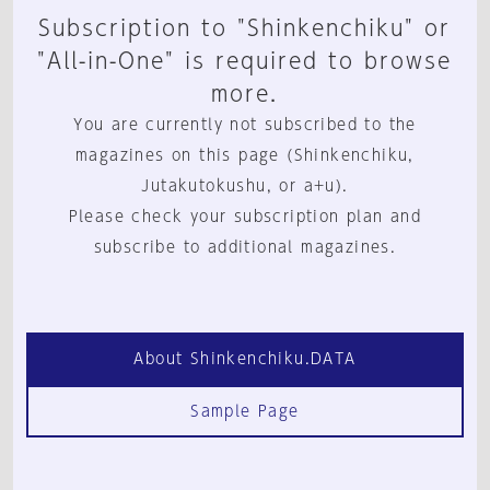
Subscription to "Shinkenchiku" or
"All-in-One" is required to browse
more.
You are currently not subscribed to the
magazines on this page (Shinkenchiku,
Jutakutokushu, or a+u).
Please check your subscription plan and
subscribe to additional magazines.
About Shinkenchiku.DATA
Sample Page