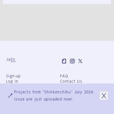
Ja
En
Sign-up
FAQ
Log in
Contact Us
User Terms
Projects from "Shinkenchiku" July 2026
Group Terms
Privacy Policy
issue are just uploaded now!
Legal Notice
About us