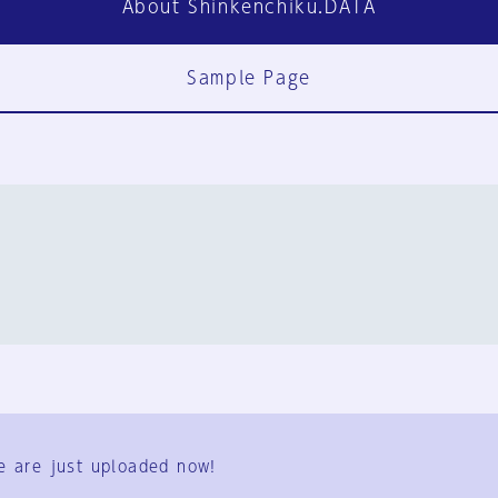
About Shinkenchiku.DATA
Sample Page
FAQ
Contact Us
e are just uploaded now!
User Terms
Group Terms
Privacy Policy