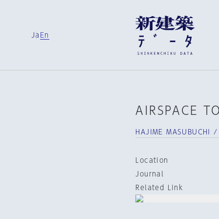
Ja
En
AIRSPACE T
HAJIME MASUBUCHI /
Location
Journal
Related Link