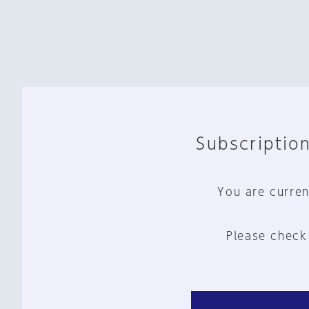
Subscription
You are curren
Please check