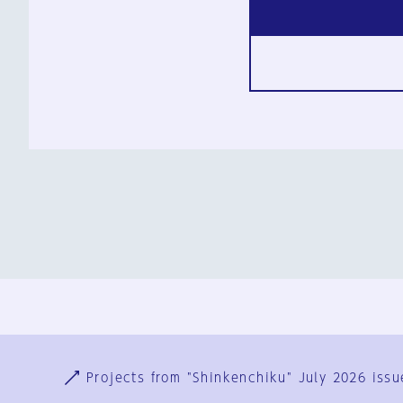
Ja
En
Sign-up
Log in
Projects from "Shinkenchiku" July 2026 issu