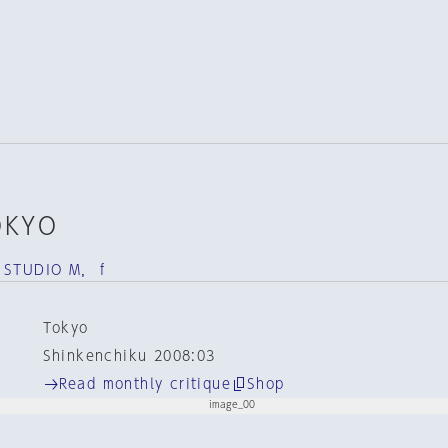
OKYO
 STUDIO M， f
Tokyo
Shinkenchiku 2008:03
Read monthly critique
Shop