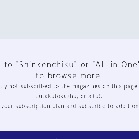
 to "Shinkenchiku" or "All-in-One
to browse more.
tly not subscribed to the magazines on this page
Jutakutokushu, or a+u).
 your subscription plan and subscribe to addition