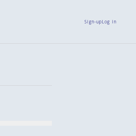
Sign-up
Log in