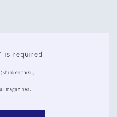
" is required
 (Shinkenchiku,
al magazines.