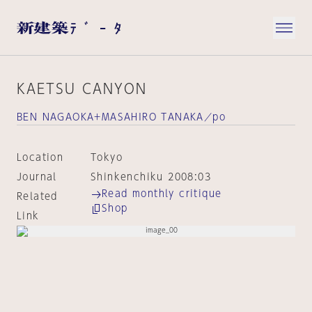
KAETSU CANYON
BEN NAGAOKA+MASAHIRO TANAKA／po
Location
Tokyo
Journal
Shinkenchiku 2008:03
Read monthly critique
Related
Shop
Link