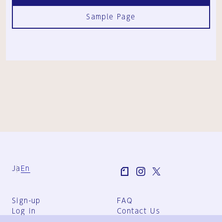
Sample Page
Ja
En
Sign-up
FAQ
Log in
Contact Us
User Terms