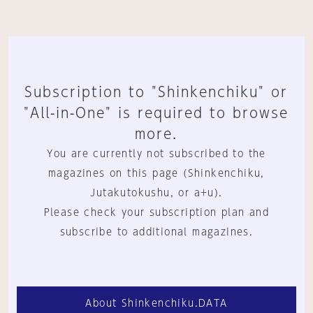
Subscription to "Shinkenchiku" or
"All-in-One" is required to browse
more.
You are currently not subscribed to the
magazines on this page (Shinkenchiku,
Jutakutokushu, or a+u).
Please check your subscription plan and
subscribe to additional magazines.
About Shinkenchiku.DATA