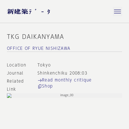
TKG DAIKANYAMA
OFFICE OF RYUE NISHIZAWA
Location
Tokyo
Journal
Shinkenchiku 2008:03
Read monthly critique
Related
Shop
Link