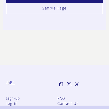
Sample Page
Ja
En
Sign-up
FAQ
Log in
Contact Us
User Terms