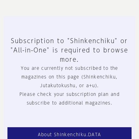
Subscription to "Shinkenchiku" or
"All-in-One" is required to browse
more.
You are currently not subscribed to the
magazines on this page (Shinkenchiku,
Jutakutokushu, or a+u).
Please check your subscription plan and
subscribe to additional magazines.
About Shinkenchiku.DATA