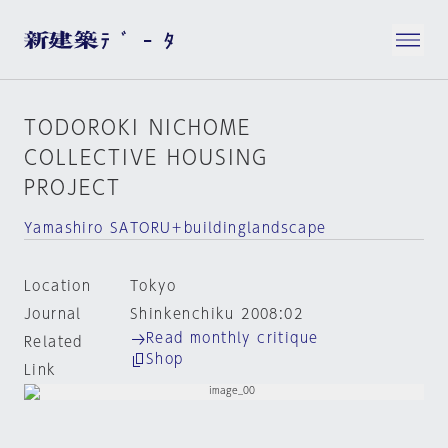
TODOROKI NICHOME
COLLECTIVE HOUSING
PROJECT
Yamashiro SATORU＋buildinglandscape
Location
Tokyo
Journal
Shinkenchiku 2008:02
Read monthly critique
Related
Shop
Link