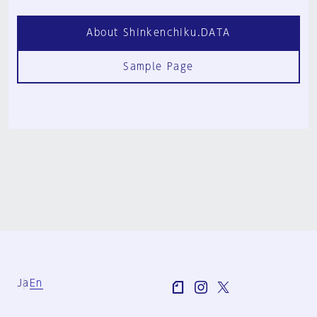
About Shinkenchiku.DATA
Sample Page
Ja
En