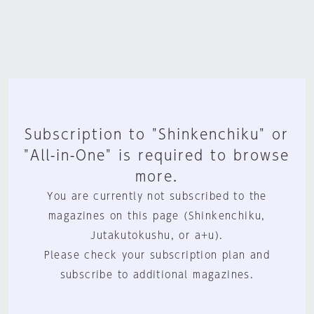
Subscription to "Shinkenchiku" or
"All-in-One" is required to browse
more.
You are currently not subscribed to the
magazines on this page (Shinkenchiku,
Jutakutokushu, or a+u).
Please check your subscription plan and
subscribe to additional magazines.