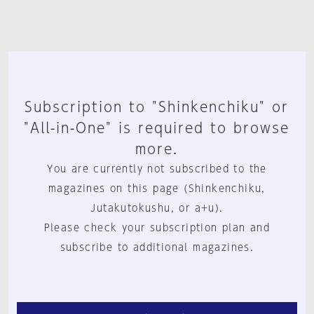
Subscription to "Shinkenchiku" or
"All-in-One" is required to browse
more.
You are currently not subscribed to the
magazines on this page (Shinkenchiku,
Jutakutokushu, or a+u).
Please check your subscription plan and
subscribe to additional magazines.