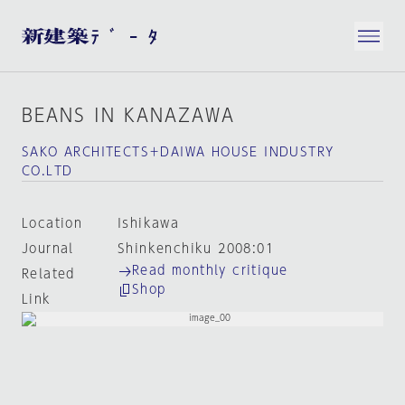
BEANS IN KANAZAWA
SAKO ARCHITECTS＋DAIWA HOUSE INDUSTRY
CO.LTD
Location
Ishikawa
Journal
Shinkenchiku 2008:01
Read monthly critique
Related
Shop
Link