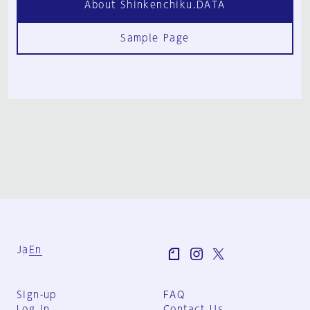
About Shinkenchiku.DATA
Sample Page
Ja
En
Sign-up
FAQ
Log in
Contact Us