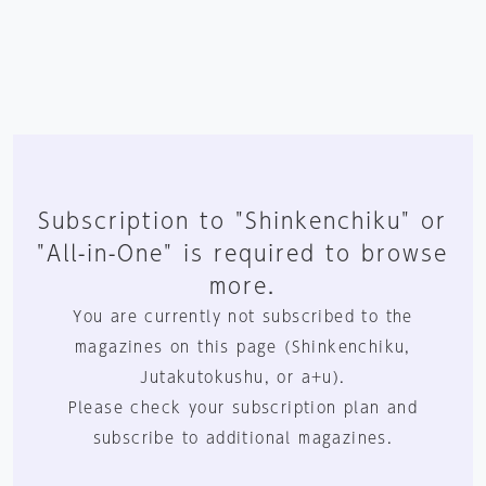
Subscription to "Shinkenchiku" or
"All-in-One" is required to browse
more.
You are currently not subscribed to the
magazines on this page (Shinkenchiku,
Jutakutokushu, or a+u).
Please check your subscription plan and
subscribe to additional magazines.