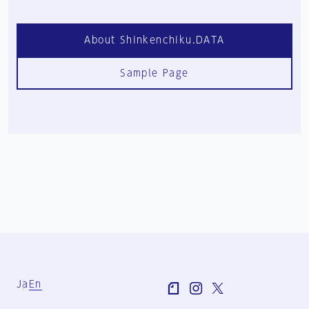
About Shinkenchiku.DATA
Sample Page
Ja
En