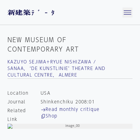
NEW MUSEUM OF
CONTEMPORARY ART
KAZUYO SEJIMA＋RYUE NISHIZAWA /
SANAA， ‘DE KUNSTLINIE’ THEATRE AND
CULTURAL CENTRE， ALMERE
Location
USA
Journal
Shinkenchiku 2008:01
Read monthly critique
Related
Shop
Link