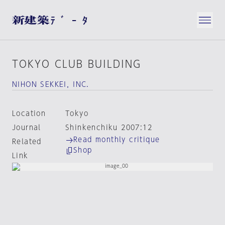
TOKYO CLUB BUILDING
NIHON SEKKEI，INC.
Location
Tokyo
Journal
Shinkenchiku 2007:12
Read monthly critique
Related
Shop
Link