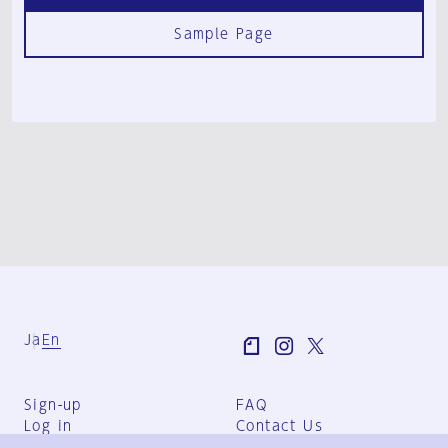
Sample Page
Ja
En
Sign-up
FAQ
Log in
Contact Us
User Terms