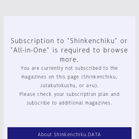
Subscription to "Shinkenchiku" or
"All-in-One" is required to browse
more.
You are currently not subscribed to the
magazines on this page (Shinkenchiku,
Jutakutokushu, or a+u).
Please check your subscription plan and
subscribe to additional magazines.
About Shinkenchiku.DATA