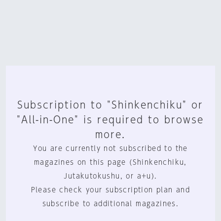
Subscription to "Shinkenchiku" or
"All-in-One" is required to browse
more.
You are currently not subscribed to the
magazines on this page (Shinkenchiku,
Jutakutokushu, or a+u).
Please check your subscription plan and
subscribe to additional magazines.