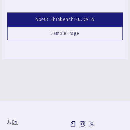
About Shinkenchiku.DATA
Sample Page
Ja
En