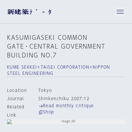
KASUMIGASEKI COMMON
GATE・CENTRAL GOVERNMENT
BUILDING NO.7
KUME SEKKEI＋TAISEI CORPORATION＋NIPPON
STEEL ENGINEERING
Location
Tokyo
Journal
Shinkenchiku 2007:12
Read monthly critique
Related
Shop
Link