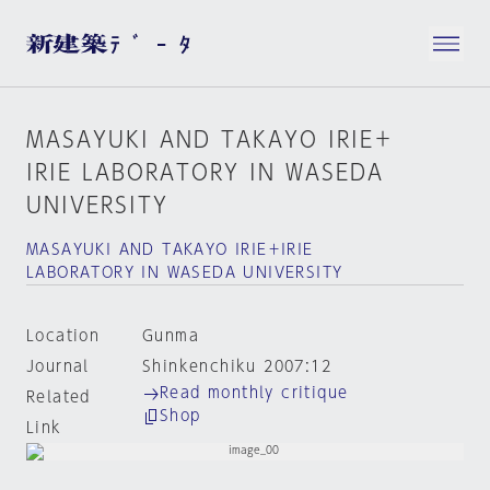
MASAYUKI AND TAKAYO IRIE＋
IRIE LABORATORY IN WASEDA
UNIVERSITY
MASAYUKI AND TAKAYO IRIE＋IRIE
LABORATORY IN WASEDA UNIVERSITY
Location
Gunma
Journal
Shinkenchiku 2007:12
Read monthly critique
Related
Shop
Link