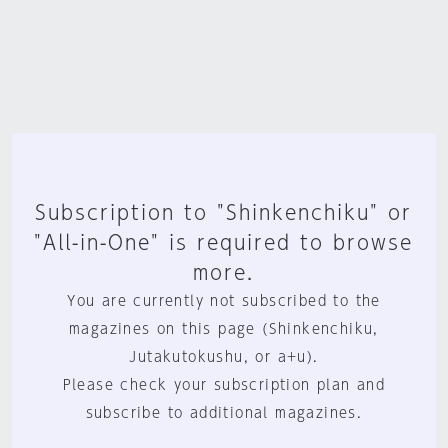
Subscription to "Shinkenchiku" or
"All-in-One" is required to browse
more.
You are currently not subscribed to the
magazines on this page (Shinkenchiku,
Jutakutokushu, or a+u).
Please check your subscription plan and
subscribe to additional magazines.