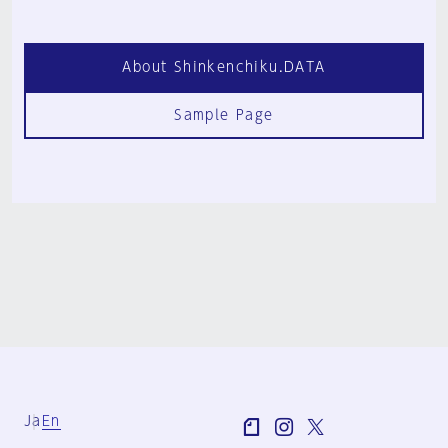
About Shinkenchiku.DATA
Sample Page
Ja
En