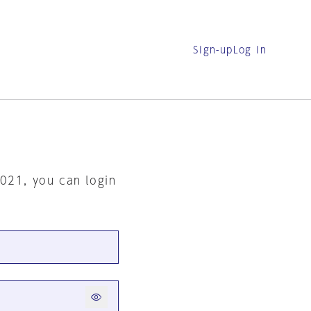
Sign-up
Log in
2021, you can login