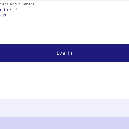
cters and numbers
address?
rd?
Log in
FAQ
Contact Us