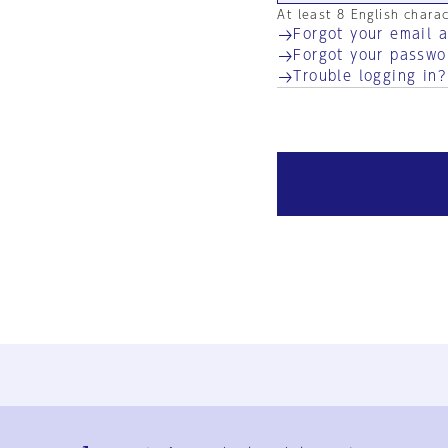
At least 8 English chara
Forgot your email 
Forgot your passwo
Trouble logging in?
Ja
En
Sign-up
Log in