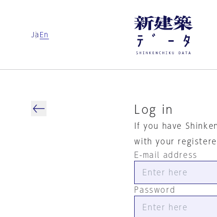
Ja
En
Log in
If you have Shinke
with your register
E-mail address
Password