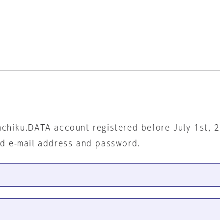
nchiku.DATA account registered before July 1st, 
ed e-mail address and password.