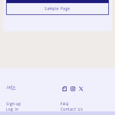
Sample Page
Ja
En
Sign-up
FAQ
Log in
Contact Us
User Terms