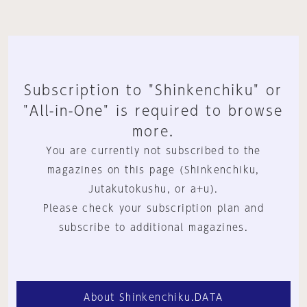
Subscription to "Shinkenchiku" or
"All-in-One" is required to browse
more.
You are currently not subscribed to the
magazines on this page (Shinkenchiku,
Jutakutokushu, or a+u).
Please check your subscription plan and
subscribe to additional magazines.
About Shinkenchiku.DATA