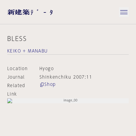
BLESS
KEIKO + MANABU
Location
Hyogo
Journal
Shinkenchiku 2007:11
Shop
Related
Link