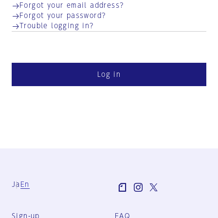
Forgot your email address?
Forgot your password?
Trouble logging in?
Log in
Ja
En
Sign-up
FAQ