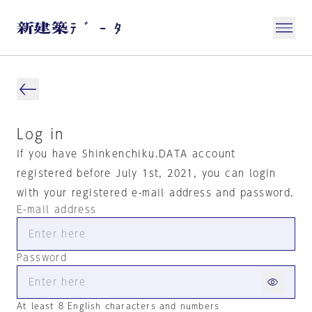
Log in
If you have Shinkenchiku.DATA account
registered before July 1st, 2021, you can login
with your registered e-mail address and password.
E-mail address
Password
At least 8 English characters and numbers