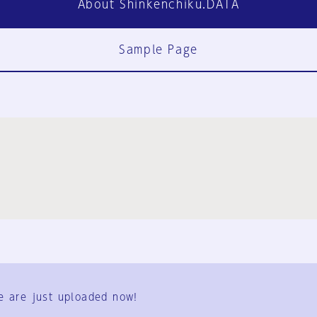
About Shinkenchiku.DATA
Sample Page
FAQ
Contact Us
e are just uploaded now!
User Terms
Group Terms
Privacy Policy