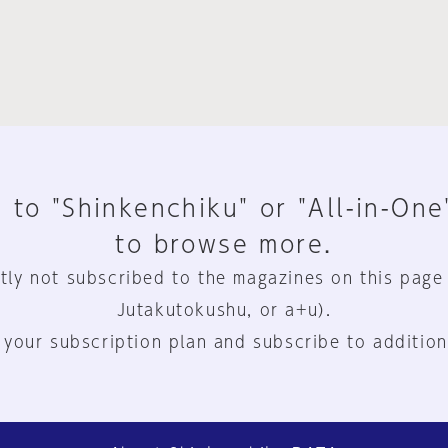
 to "Shinkenchiku" or "All-in-One
to browse more.
tly not subscribed to the magazines on this page
Jutakutokushu, or a+u).
 your subscription plan and subscribe to addition