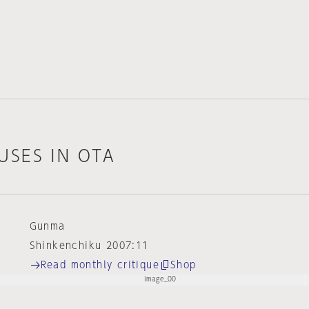
USES IN OTA
Gunma
Shinkenchiku 2007:11
Read monthly critique
Shop