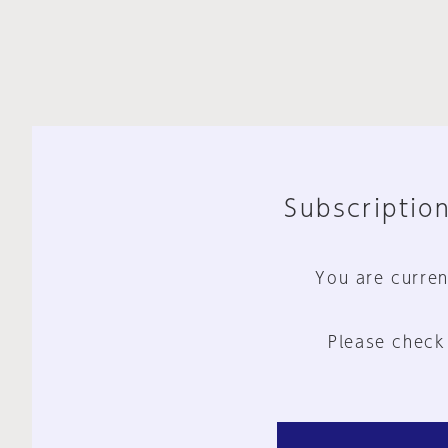
Subscription
You are curren
Please check