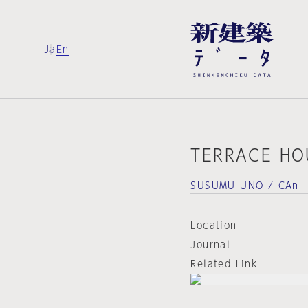
Ja
En
TERRACE HO
SUSUMU UNO / CAn
Location
Journal
Related Link