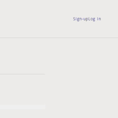
Sign-up
Log in