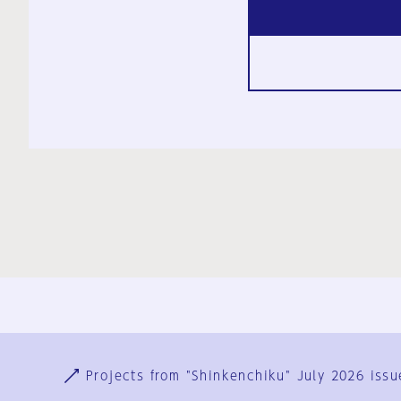
Ja
En
Sign-up
Log in
Projects from "Shinkenchiku" July 2026 issu