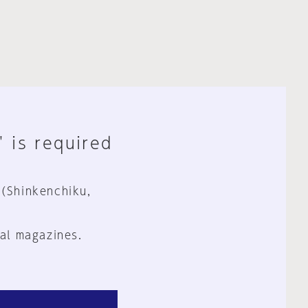
" is required
 (Shinkenchiku,
al magazines.