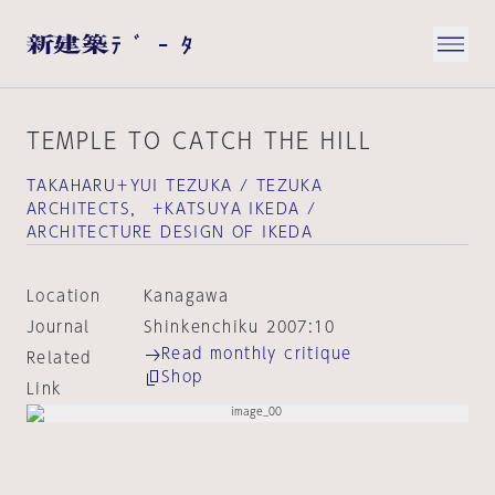
TEMPLE TO CATCH THE HILL
TAKAHARU＋YUI TEZUKA / TEZUKA
ARCHITECTS， ＋KATSUYA IKEDA /
ARCHITECTURE DESIGN OF IKEDA
Location
Kanagawa
Journal
Shinkenchiku 2007:10
Read monthly critique
Related
Shop
Link