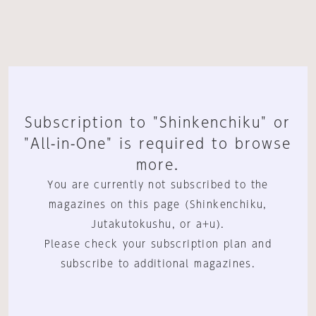
Subscription to "Shinkenchiku" or
"All-in-One" is required to browse
more.
You are currently not subscribed to the
magazines on this page (Shinkenchiku,
Jutakutokushu, or a+u).
Please check your subscription plan and
subscribe to additional magazines.