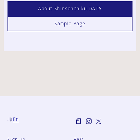
About Shinkenchiku.DATA
Sample Page
Ja
En
Sign-up
FAQ