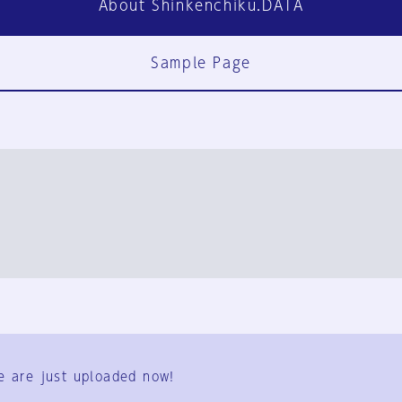
About Shinkenchiku.DATA
Sample Page
FAQ
Contact Us
e are just uploaded now!
User Terms
Group Terms
Privacy Policy