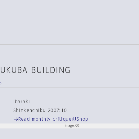
SUKUBA BUILDING
D.
Ibaraki
Shinkenchiku 2007:10
Read monthly critique
Shop