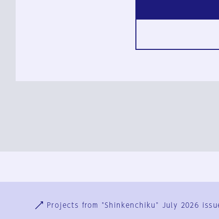
Ja
En
Sign-up
Log in
Projects from "Shinkenchiku" July 2026 issu