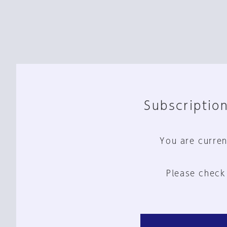
Subscription
You are curren
Please check