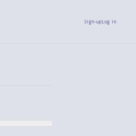
Sign-up
Log in