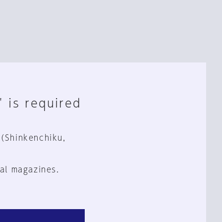
" is required
 (Shinkenchiku,
al magazines.