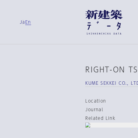
Ja
En
RIGHT-ON T
KUME SEKKEI CO.，LT
Location
Journal
Related Link