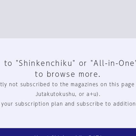
 to "Shinkenchiku" or "All-in-One
to browse more.
tly not subscribed to the magazines on this page
Jutakutokushu, or a+u).
 your subscription plan and subscribe to addition