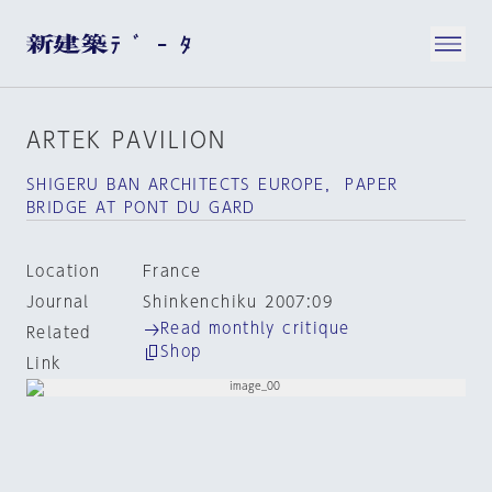
ARTEK PAVILION
SHIGERU BAN ARCHITECTS EUROPE， PAPER
BRIDGE AT PONT DU GARD
Location
France
Journal
Shinkenchiku 2007:09
Read monthly critique
Related
Shop
Link