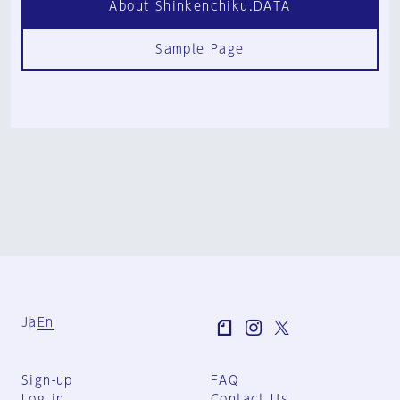
About Shinkenchiku.DATA
Sample Page
Ja
En
Sign-up
FAQ
Log in
Contact Us