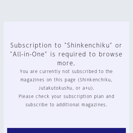
Subscription to "Shinkenchiku" or
"All-in-One" is required to browse
more.
You are currently not subscribed to the
magazines on this page (Shinkenchiku,
Jutakutokushu, or a+u).
Please check your subscription plan and
subscribe to additional magazines.