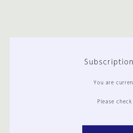
Subscription
You are curren
Please check