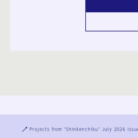
Ja
En
Sign-up
Log in
Projects from "Shinkenchiku" July 2026 issu