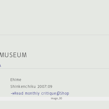
 MUSEUM
A
Ehime
Shinkenchiku 2007:09
Read monthly critique
Shop