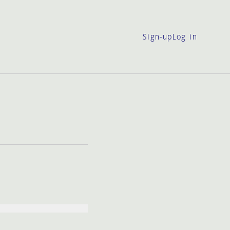
Sign-up
Log in