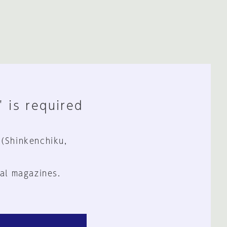
" is required
 (Shinkenchiku,
al magazines.