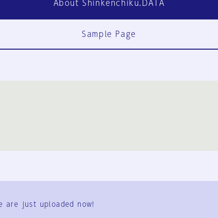
About Shinkenchiku.DATA
Sample Page
FAQ
Contact Us
e are just uploaded now!
User Terms
Group Terms
Privacy Policy