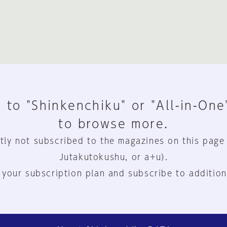
 to "Shinkenchiku" or "All-in-One
to browse more.
tly not subscribed to the magazines on this page
Jutakutokushu, or a+u).
 your subscription plan and subscribe to addition