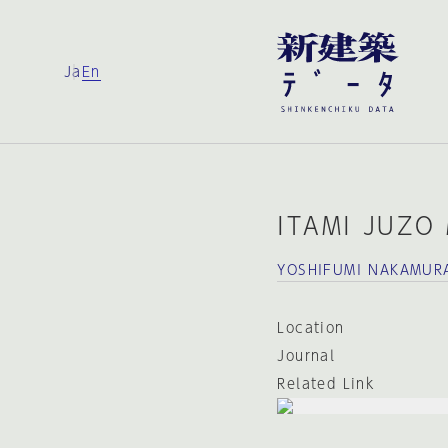
Ja
En
ITAMI JUZO
YOSHIFUMI NAKAMUR
Location
Journal
Related Link