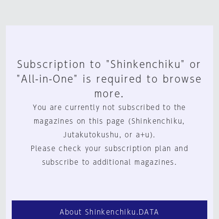
Subscription to "Shinkenchiku" or
"All-in-One" is required to browse
more.
You are currently not subscribed to the
magazines on this page (Shinkenchiku,
Jutakutokushu, or a+u).
Please check your subscription plan and
subscribe to additional magazines.
About Shinkenchiku.DATA