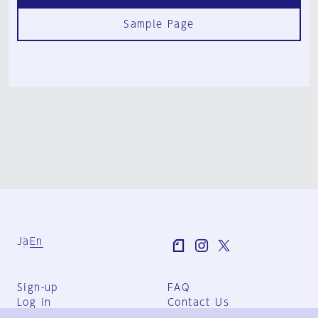
Sample Page
Ja
En
Sign-up
FAQ
Log in
Contact Us
User Terms