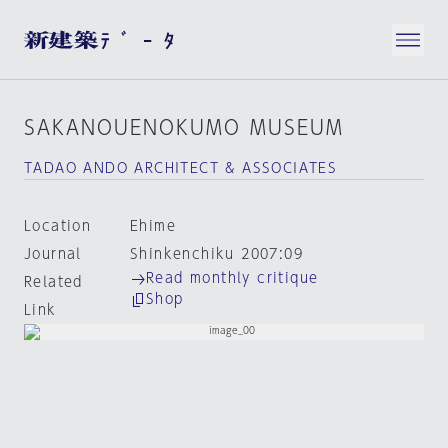
SAKANOUENOKUMO MUSEUM
TADAO ANDO ARCHITECT & ASSOCIATES
Location
Ehime
Journal
Shinkenchiku 2007:09
Read monthly critique
Related
Shop
Link