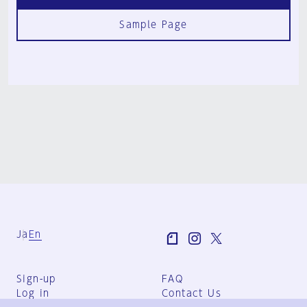
Sample Page
Ja
En
Sign-up
FAQ
Log in
Contact Us