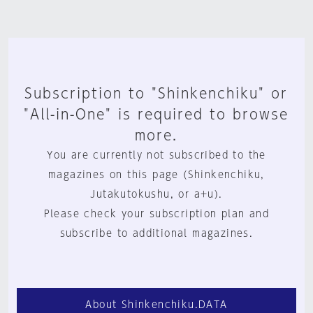
Subscription to "Shinkenchiku" or
"All-in-One" is required to browse
more.
You are currently not subscribed to the
magazines on this page (Shinkenchiku,
Jutakutokushu, or a+u).
Please check your subscription plan and
subscribe to additional magazines.
About Shinkenchiku.DATA