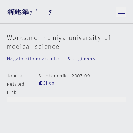
Works:morinomiya university of
medical science
Nagata kitano architects & engineers
Journal
Shinkenchiku 2007:09
Shop
Related
Link