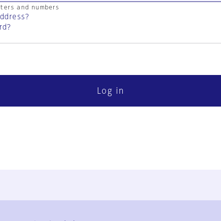
cters and numbers
address?
rd?
Log in
FAQ
Contact Us