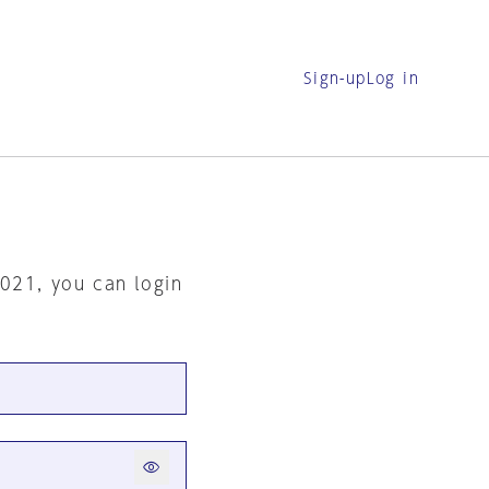
Sign-up
Log in
2021, you can login