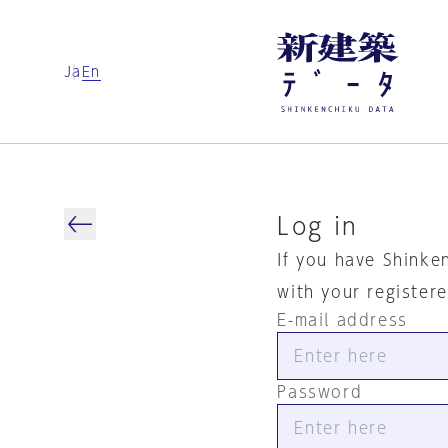
Ja
En
Log in
If you have Shinke
with your register
E-mail address
Password