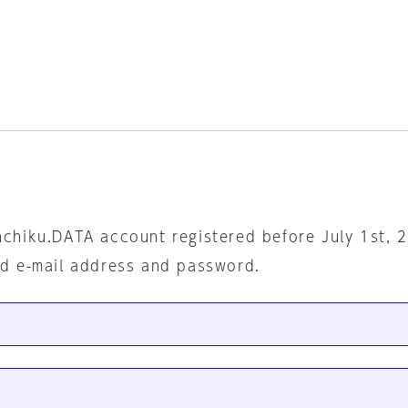
nchiku.DATA account registered before July 1st, 
ed e-mail address and password.