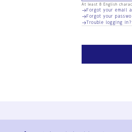
At least 8 English chara
Forgot your email 
Forgot your passwo
Trouble logging in?
Ja
En
Sign-up
Log in