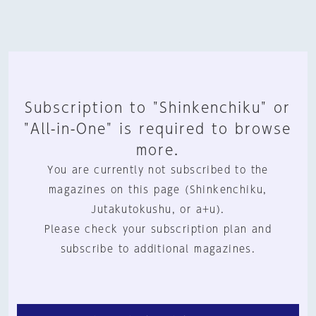
Subscription to "Shinkenchiku" or
"All-in-One" is required to browse
more.
You are currently not subscribed to the
magazines on this page (Shinkenchiku,
Jutakutokushu, or a+u).
Please check your subscription plan and
subscribe to additional magazines.