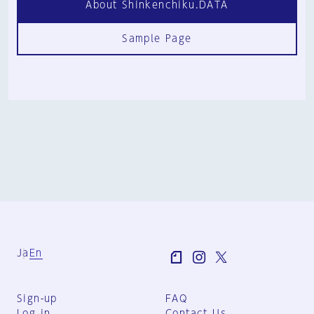
About Shinkenchiku.DATA
Sample Page
Ja
En
Sign-up
FAQ
Log in
Contact Us