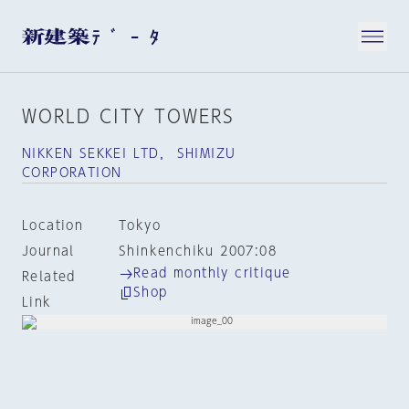
WORLD CITY TOWERS
NIKKEN SEKKEI LTD， SHIMIZU
CORPORATION
Location
Tokyo
Journal
Shinkenchiku 2007:08
Read monthly critique
Related
Shop
Link